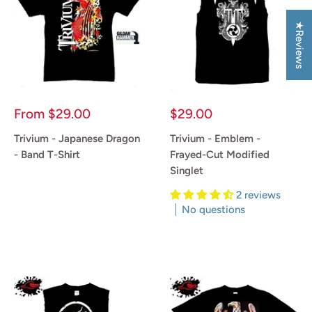
★Reviews
Sale
Sale
From
$29.00
$29.00
price
price
Trivium - Japanese Dragon
Trivium - Emblem -
- Band T-Shirt
Frayed-Cut Modified
Singlet
Reviews
2 reviews
No questions
Reviews