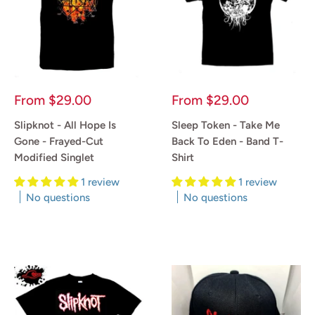
Sale
Sale
From
$29.00
From
$29.00
price
price
Slipknot - All Hope Is
Sleep Token - Take Me
Gone - Frayed-Cut
Back To Eden - Band T-
Modified Singlet
Shirt
1 review
1 review
No questions
No questions
Reviews
Reviews