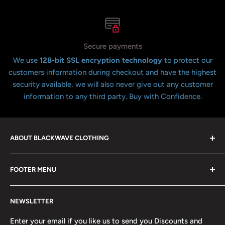
Secure payments
We use
128-bit SSL encryption technology
to protect our
customers information during checkout and have the highest
security available, we will also never give out any customer
information to any third party. Buy with Confidence.
ABOUT BLACKWAVE CLOTHING
Blackwave Is a family owned store thats been open for
FOOTER MENU
over 21 years offering the highest quality shirts at the
lowest possible prices. We only hope to serve the next
Contact Us
generation of Metalheads and music lovers alike for
NEWSLETTER
FAQ
many years to come.
Return & Refund Policy
Enter your email if you like us to send you Discounts and