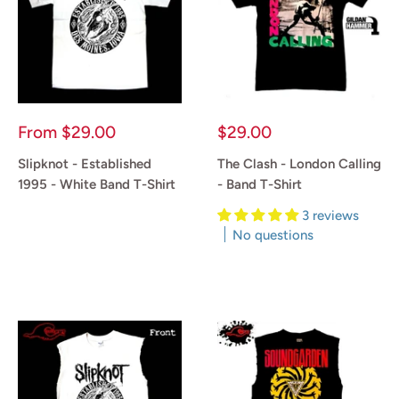
Sale
Sale
From
$29.00
$29.00
price
price
Slipknot - Established
The Clash - London Calling
1995 - White Band T-Shirt
- Band T-Shirt
3 reviews
Reviews
No questions
Reviews