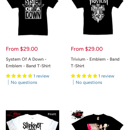
Sale
Sale
From
$29.00
From
$29.00
price
price
System Of A Down -
Trivium - Emblem - Band
Emblem - Band T-Shirt
T-Shirt
1 review
1 review
No questions
No questions
Reviews
Reviews