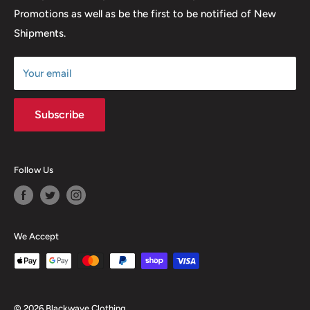
Promotions as well as be the first to be notified of New
Our Discounts & Promotions
Shipments.
Terms of Service
Size Chart
Your email
Subscribe
Follow Us
We Accept
© 2026 Blackwave Clothing