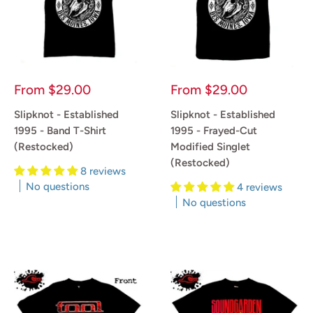
Sale
Sale
From
$29.00
From
$29.00
price
price
Slipknot - Established
Slipknot - Established
1995 - Band T-Shirt
1995 - Frayed-Cut
(Restocked)
Modified Singlet
(Restocked)
8 reviews
No questions
4 reviews
No questions
Reviews
Reviews