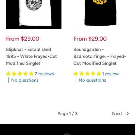
Sale
Sale
From
$29.00
From
$29.00
price
price
Slipknot - Established
Soundgarden -
1995 - White Frayed-Cut
Badmotorfinger - Frayed-
Modified Singlet
Cut Modified Singlet
2 reviews
1 review
No questions
No questions
Reviews
Reviews
Page 1 / 3
Next