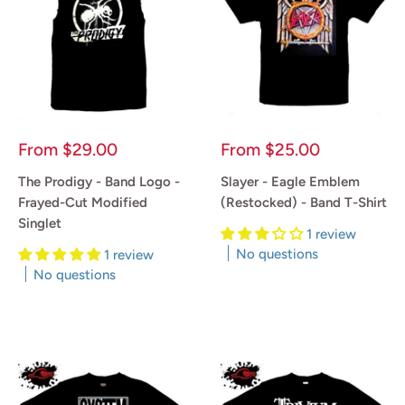
Sale
Sale
From
$29.00
From
$25.00
price
price
The Prodigy - Band Logo -
Slayer - Eagle Emblem
Frayed-Cut Modified
(Restocked) - Band T-Shirt
Singlet
1 review
No questions
1 review
No questions
Reviews
Reviews