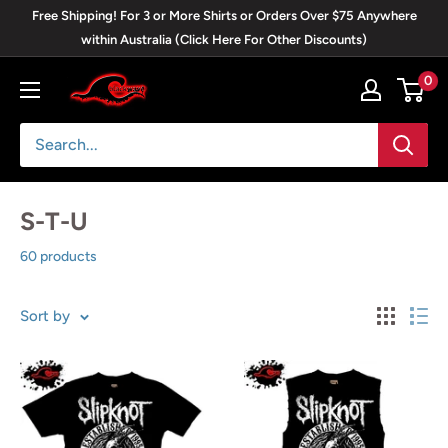
Skip
Free Shipping! For 3 or More Shirts or Orders Over $75 Anywhere
to
within Australia (Click Here For Other Discounts)
content
0
Blackwave
Clothing
S-T-U
60 products
Sort by