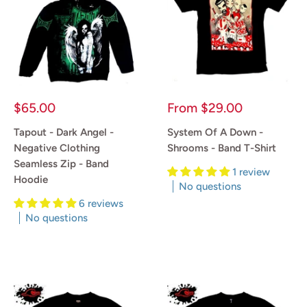
Sale
Sale
$65.00
From
$29.00
price
price
Tapout - Dark Angel -
System Of A Down -
Negative Clothing
Shrooms - Band T-Shirt
Seamless Zip - Band
1 review
Hoodie
No questions
6 reviews
Reviews
No questions
Reviews