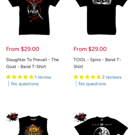
Sale
Sale
From
$29.00
From
$29.00
price
price
Slaughter To Prevail - The
TOOL - Spiro - Band T-
Goat - Band T-Shirt
Shirt
1 review
2 reviews
No questions
No questions
Reviews
Reviews