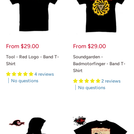
Sale
Sale
From
$29.00
From
$29.00
price
price
Tool - Red Logo - Band T-
Soundgarden -
Shirt
Badmotorfinger - Band T-
Shirt
4 reviews
No questions
2 reviews
No questions
Reviews
Reviews