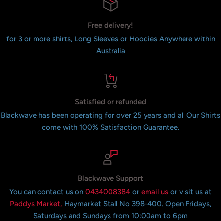
Free delivery!
for 3 or more shirts, Long Sleeves or Hoodies Anywhere within
Australia
Satisfied or refunded
Blackwave has been operating for over 25 years and all Our Shirts
come with 100% Satisfaction Guarantee.
Blackwave Support
You can contact us on
0434008384
or
email us
or visit us at
Paddys Market,
Haymarket Stall No 398-400. Open Fridays,
Saturdays and Sundays from 10:00am to 6pm