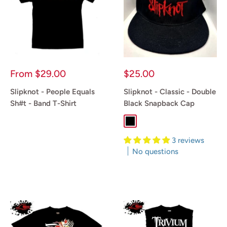
Sale
Sale
From
$29.00
$25.00
price
price
Slipknot - People Equals
Slipknot - Classic - Double
Sh#t - Band T-Shirt
Black Snapback Cap
Black
Reviews
3 reviews
No questions
Reviews