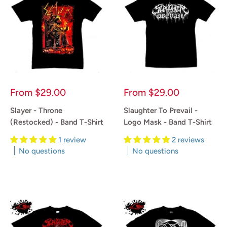
Sale
Sale
From
$29.00
From
$29.00
price
price
Slayer - Throne
Slaughter To Prevail -
(Restocked) - Band T-Shirt
Logo Mask - Band T-Shirt
1 review
2 reviews
No questions
No questions
Reviews
Reviews