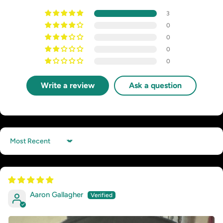
3
0
0
0
0
Write a review
Ask a question
Sort by
Aaron Gallagher