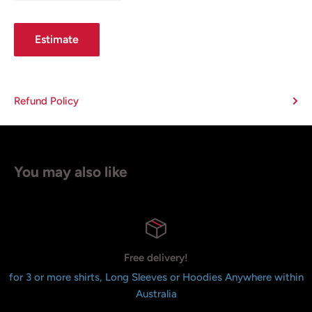
Estimate
Refund Policy
You may also like
Free delivery!
for 3 or more shirts, Long Sleeves or Hoodies Anywhere within
Australia