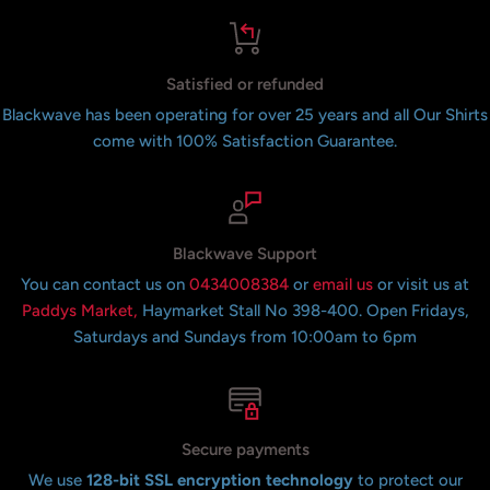
Satisfied or refunded
Blackwave has been operating for over 25 years and all Our Shirts
come with 100% Satisfaction Guarantee.
Blackwave Support
You can contact us on
0434008384
or
email us
or visit us at
Paddys Market,
Haymarket Stall No 398-400. Open Fridays,
Saturdays and Sundays from 10:00am to 6pm
Secure payments
We use
128-bit SSL encryption technology
to protect our