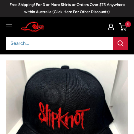
Skip
Free Shipping! For 3 or More Shirts or Orders Over $75 Anywhere
to
within Australia (Click Here For Other Discounts)
content
0
Blackwave
Clothing