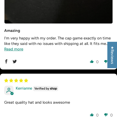
Amazing
I’m very happy with my order. The cap game exactly on time
like they said with no issues with shipping at all. It fits me...
★Reviews
Read more
0
0
Kerrianne
Great quality hat and looks awesome
0
0