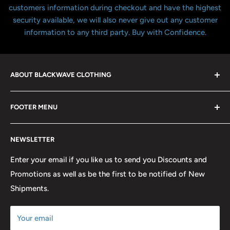
customers information during checkout and have the highest
security available, we will also never give out any customer
information to any third party. Buy with Confidence.
ABOUT BLACKWAVE CLOTHING
Blackwave Is a family owned store thats been open for
FOOTER MENU
over 21 years offering the highest quality shirts at the
lowest possible prices. We only hope to serve the next
Contact Us
generation of Metalheads and music lovers alike for
NEWSLETTER
FAQ
many years to come.
Return & Refund Policy
Enter your email if you like us to send you Discounts and
Promotions as well as be the first to be notified of New
Our Discounts & Promotions
Shipments.
Terms of Service
Size Chart
Your email