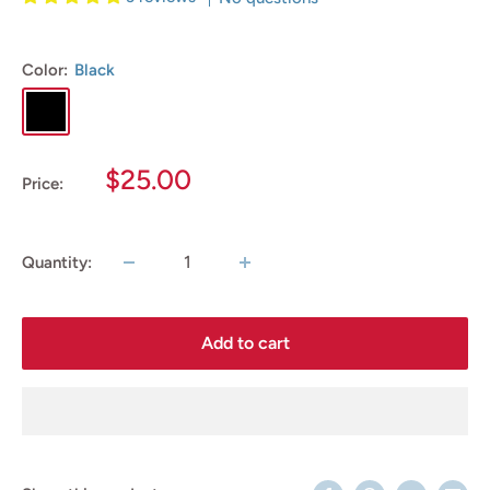
Color:
Black
Black
Sale
$25.00
Price:
price
Quantity:
Add to cart