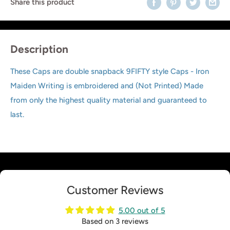
Share this product
Description
These Caps are double snapback 9FIFTY style Caps - Iron
Maiden Writing is embroidered and (Not Printed) Made
from only the highest quality material and guaranteed to
last.
Customer Reviews
5.00 out of 5
Based on 3 reviews