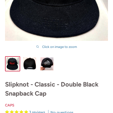
Click on image to zoom
Slipknot - Classic - Double Black
Snapback Cap
CAPS
3 reviews
No questions