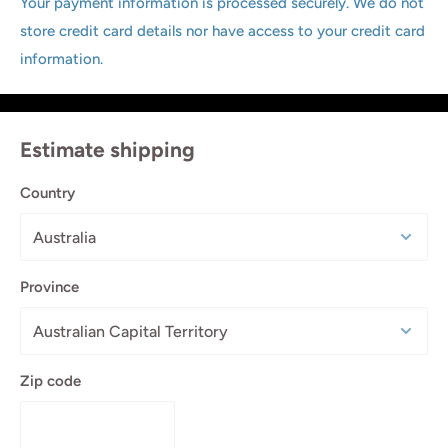
Your payment information is processed securely. We do not
store credit card details nor have access to your credit card
information.
Estimate shipping
Country
Province
Zip code