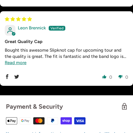
Leon Brennick
Great Quality Cap
Bought this awesome Slipknot cap for upcoming tour and
the quality is great. The fit is fantastic and the band logo is...
Read more
0
0
Payment & Security