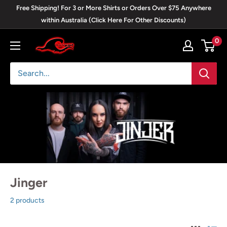
Skip
Free Shipping! For 3 or More Shirts or Orders Over $75 Anywhere
to
within Australia (Click Here For Other Discounts)
content
0
Blackwave
Clothing
Jinger
2 products