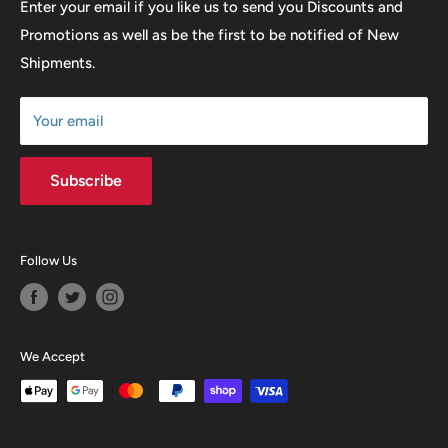
Return & Refund Policy
Enter your email if you like us to send you Discounts and
Promotions as well as be the first to be notified of New
Our Discounts & Promotions
Shipments.
Terms of Service
Size Chart
Your email
Subscribe
Follow Us
We Accept