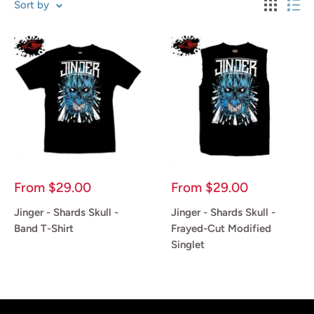
Sort by
Sale
Sale
From
$29.00
From
$29.00
price
price
Jinger - Shards Skull -
Jinger - Shards Skull -
Band T-Shirt
Frayed-Cut Modified
Singlet
Reviews
Reviews