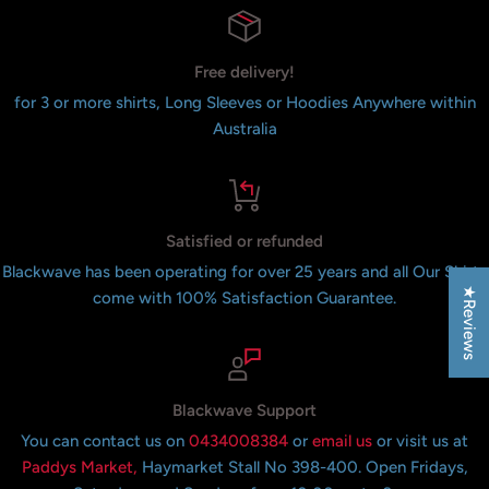
Free delivery!
for 3 or more shirts, Long Sleeves or Hoodies Anywhere within
Australia
Satisfied or refunded
Blackwave has been operating for over 25 years and all Our Shirts
★Reviews
come with 100% Satisfaction Guarantee.
Blackwave Support
You can contact us on
0434008384
or
email us
or visit us at
Paddys Market,
Haymarket Stall No 398-400. Open Fridays,