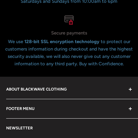
Saturdays and Sundays from 10:00am to 6pm
Secure payments
We use
128-bit SSL encryption technology
to protect our
customers information during checkout and have the highest
security available, we will also never give out any customer
information to any third party. Buy with Confidence.
ABOUT BLACKWAVE CLOTHING
Blackwave Is a family owned store thats been open for
FOOTER MENU
over 21 years offering the highest quality shirts at the
lowest possible prices. We only hope to serve the next
Contact Us
generation of Metalheads and music lovers alike for
NEWSLETTER
FAQ
many years to come.