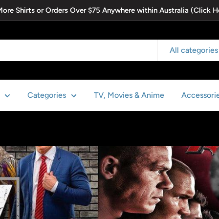
 More Shirts or Orders Over $75 Anywhere within Australia (Click H
All categories
Categories
TV, Movies & Anime
Accessori