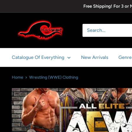
Skip
Free Shipping! For 3 or
to
content
Blackwave
Clothing
Catalogue Of Everything
New Arrivals
Genre
Home
Wrestling (WWE) Clothing