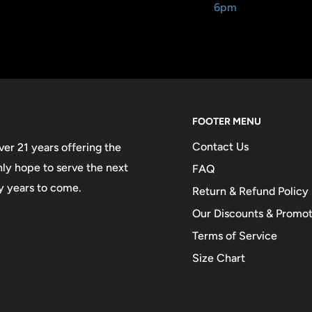
6pm
FOOTER MENU
Contact Us
er 21 years offering the
only hope to serve the next
FAQ
y years to come.
Return & Refund Policy
Our Discounts & Promot
Terms of Service
Size Chart