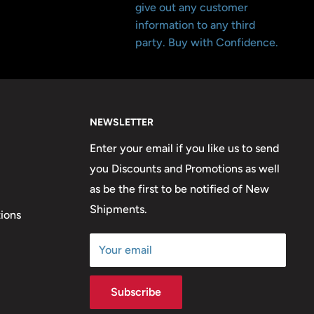
give out any customer
information to any third
party. Buy with Confidence.
NEWSLETTER
Enter your email if you like us to send
you Discounts and Promotions as well
as be the first to be notified of New
Shipments.
ions
Your email
Subscribe