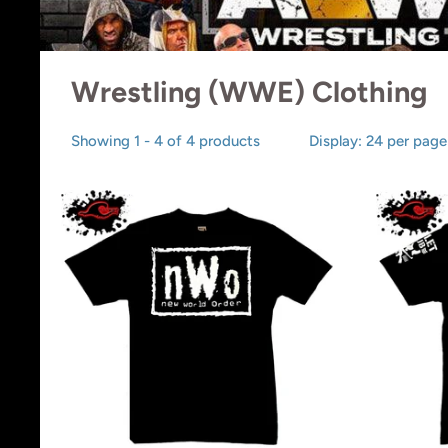
Wrestling (WWE) Clothing
Showing 1 - 4 of 4 products
Display: 24 per page