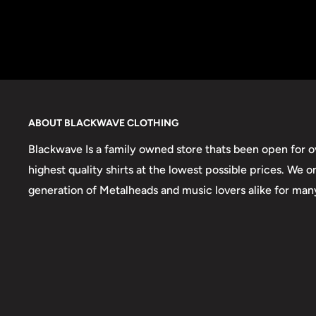
ABOUT BLACKWAVE CLOTHING
Blackwave Is a family owned store thats been open for ov
highest quality shirts at the lowest possible prices. We 
generation of Metalheads and music lovers alike for man