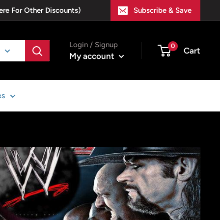
ere For Other Discounts)
Subscribe & Save
Login / Signup
0
Cart
My account
es