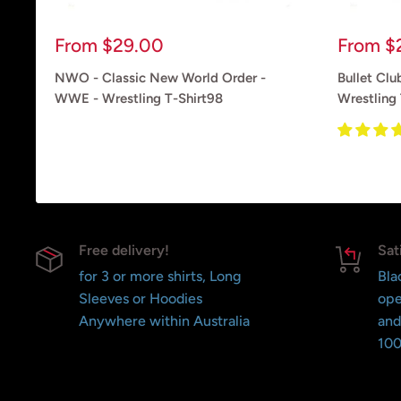
Sale
Sale
From
$29.00
From
$
price
price
NWO - Classic New World Order -
Bullet Club
WWE - Wrestling T-Shirt98
Wrestling 
Reviews
Reviews
Free delivery!
Sat
for 3 or more shirts, Long
Bla
Sleeves or Hoodies
ope
Anywhere within Australia
and
100