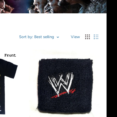
Sort by: Best selling
View