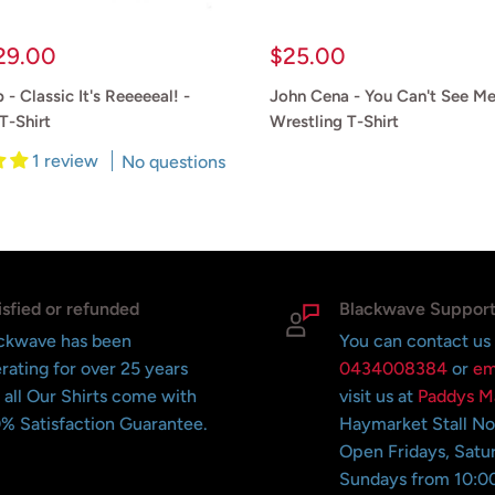
Sale
29.00
$25.00
price
 - Classic It's Reeeeeal! -
John Cena - You Can't See 
T-Shirt
Wrestling T-Shirt
1 review
No questions
Reviews
isfied or refunded
Blackwave Suppor
ckwave has been
You can contact us
rating for over 25 years
0434008384
or
em
 all Our Shirts come with
visit us at
Paddys M
% Satisfaction Guarantee.
Haymarket Stall N
Open Fridays, Satu
Sundays from 10:0