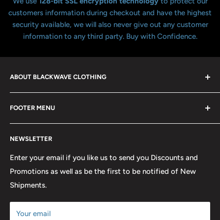
We use
128-bit SSL encryption technology
to protect our
customers information during checkout and have the highest
security available, we will also never give out any customer
information to any third party. Buy with Confidence.
ABOUT BLACKWAVE CLOTHING
Blackwave Is a family owned store thats been open for
FOOTER MENU
over 21 years offering the highest quality shirts at the
lowest possible prices. We only hope to serve the next
Contact Us
generation of Metalheads and music lovers alike for
NEWSLETTER
FAQ
many years to come.
Return & Refund Policy
Enter your email if you like us to send you Discounts and
Promotions as well as be the first to be notified of New
Our Discounts & Promotions
Shipments.
Terms of Service
Size Chart
Your email