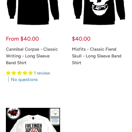
Sale
Sale
From
$40.00
$40.00
price
price
Cannibal Corpse - Classic
Misfits - Classic Fiend
Writing - Long Sleeve
Skull - Long Sleeve Band
Band Shirt
Shirt
1 review
Reviews
No questions
Reviews