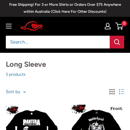
Skip
Free Shipping! For 3 or More Shirts or Orders Over $75 Anywhere
to
within Australia (Click Here For Other Discounts)
content
0
Blackwave
Clothing
Long Sleeve
5 products
Sort by