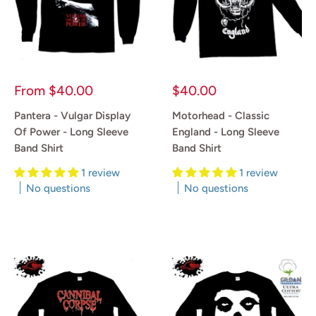
Sale
Sale
From
$40.00
$40.00
price
price
Pantera - Vulgar Display
Motorhead - Classic
Of Power - Long Sleeve
England - Long Sleeve
Band Shirt
Band Shirt
1 review
1 review
No questions
No questions
Reviews
Reviews