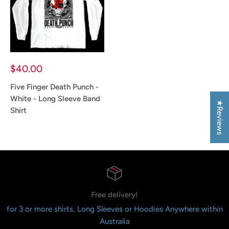
Sale
$40.00
price
Five Finger Death Punch -
White - Long Sleeve Band
★Reviews
Shirt
Reviews
Free delivery!
for 3 or more shirts, Long Sleeves or Hoodies Anywhere within
Australia