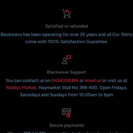
Satisfied or refunded
Blackwave has been operating for over 25 years and all Our Shirts
come with 100% Satisfaction Guarantee.
Blackwave Support
You can contact us on
0434008384
or
email us
or visit us at
Paddys Market,
Haymarket Stall No 398-400. Open Fridays,
Saturdays and Sundays from 10:00am to 6pm
Secure payments