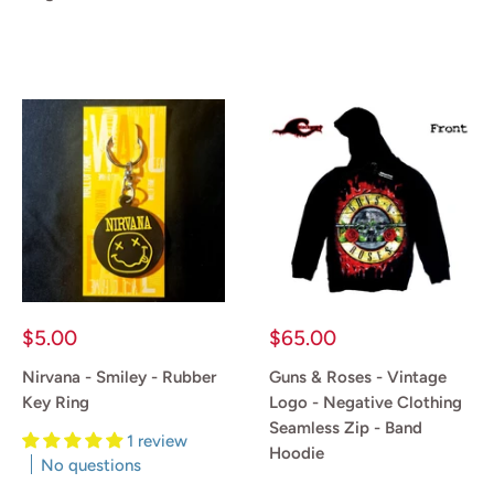
Reviews
Reviews
Sale
Sale
$5.00
$65.00
price
price
Nirvana - Smiley - Rubber
Guns & Roses - Vintage
Key Ring
Logo - Negative Clothing
Seamless Zip - Band
1 review
Hoodie
No questions