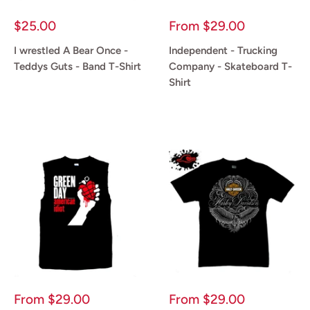
Sale
Sale
$25.00
From
$29.00
price
price
I wrestled A Bear Once -
Independent - Trucking
Teddys Guts - Band T-Shirt
Company - Skateboard T-
Shirt
Reviews
Reviews
Sale
Sale
From
$29.00
From
$29.00