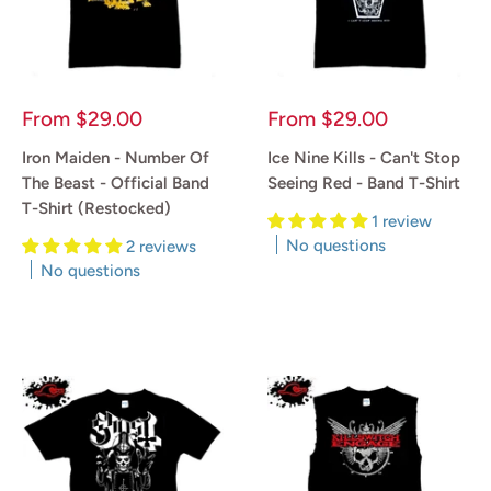
Sale
Sale
From
$29.00
From
$29.00
price
price
Iron Maiden - Number Of
Ice Nine Kills - Can't Stop
The Beast - Official Band
Seeing Red - Band T-Shirt
T-Shirt (Restocked)
1 review
No questions
2 reviews
No questions
Reviews
Reviews