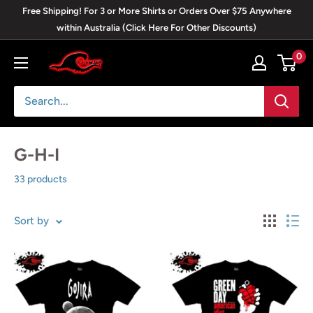
Skip
Free Shipping! For 3 or More Shirts or Orders Over $75 Anywhere
to
within Australia (Click Here For Other Discounts)
content
0
Blackwave
Clothing
G-H-I
33 products
Sort by