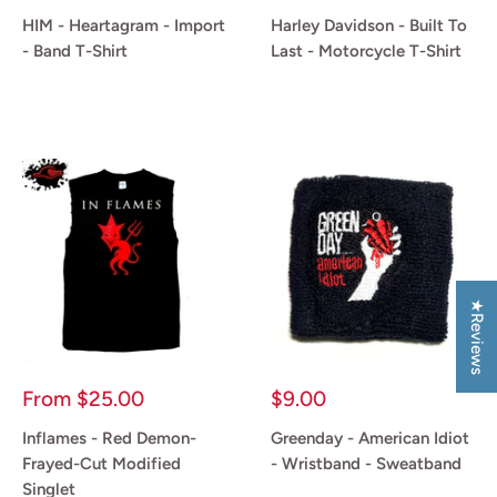
price
price
HIM - Heartagram - Import
Harley Davidson - Built To
- Band T-Shirt
Last - Motorcycle T-Shirt
Reviews
Reviews
★Reviews
Sale
Sale
From
$25.00
$9.00
price
price
Inflames - Red Demon-
Greenday - American Idiot
Frayed-Cut Modified
- Wristband - Sweatband
Singlet