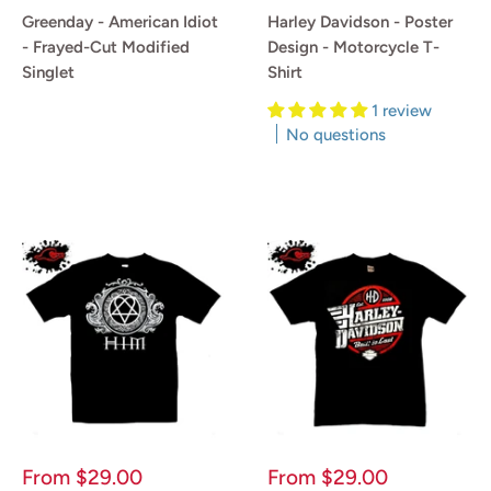
price
price
Greenday - American Idiot
Harley Davidson - Poster
- Frayed-Cut Modified
Design - Motorcycle T-
Singlet
Shirt
1 review
Reviews
No questions
Reviews
Sale
Sale
From
$29.00
From
$29.00