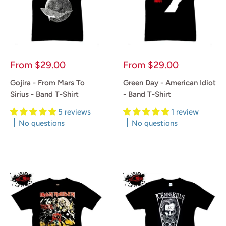
Sale
Sale
From
$29.00
From
$29.00
price
price
Gojira - From Mars To
Green Day - American Idiot
Sirius - Band T-Shirt
- Band T-Shirt
5 reviews
1 review
No questions
No questions
Reviews
Reviews