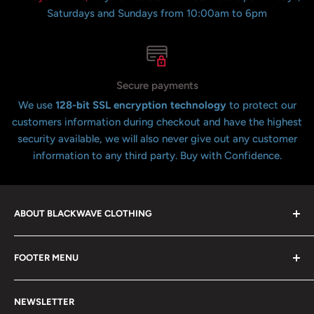
Saturdays and Sundays from 10:00am to 6pm
Secure payments
We use
128-bit SSL encryption technology
to protect our
customers information during checkout and have the highest
security available, we will also never give out any customer
information to any third party. Buy with Confidence.
ABOUT BLACKWAVE CLOTHING
Blackwave Is a family owned store thats been open for
FOOTER MENU
over 21 years offering the highest quality shirts at the
lowest possible prices. We only hope to serve the next
Contact Us
generation of Metalheads and music lovers alike for
NEWSLETTER
FAQ