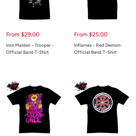
Sale
Sale
From
$29.00
From
$25.00
price
price
Iron Maiden - Trooper -
Inflames - Red Demon-
Official Band T-Shirt
Official Band T-Shirt
Reviews
Reviews