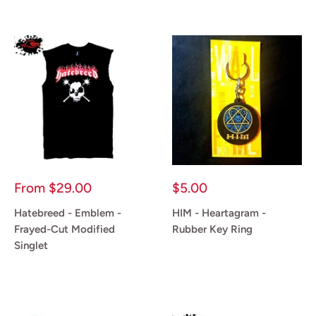
Sale
Sale
From
$29.00
$5.00
price
price
Hatebreed - Emblem -
HIM - Heartagram -
Frayed-Cut Modified
Rubber Key Ring
Singlet
Reviews
Reviews