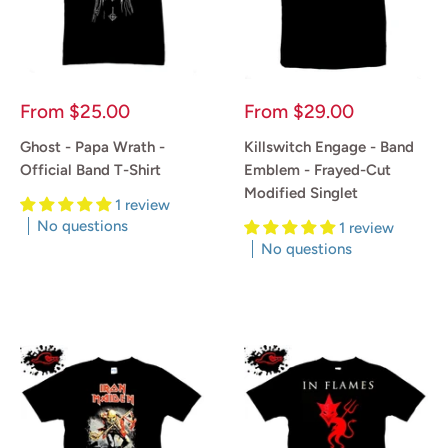
Sale
Sale
From
$25.00
From
$29.00
price
price
Ghost - Papa Wrath -
Killswitch Engage - Band
Official Band T-Shirt
Emblem - Frayed-Cut
Modified Singlet
1 review
No questions
1 review
No questions
Reviews
Reviews