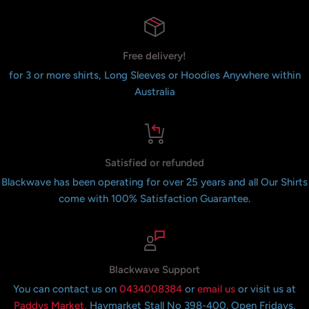
Free delivery!
for 3 or more shirts, Long Sleeves or Hoodies Anywhere within
Australia
Satisfied or refunded
Blackwave has been operating for over 25 years and all Our Shirts
come with 100% Satisfaction Guarantee.
Blackwave Support
You can contact us on
0434008384
or
email us
or visit us at
Paddys Market,
Haymarket Stall No 398-400. Open Fridays,