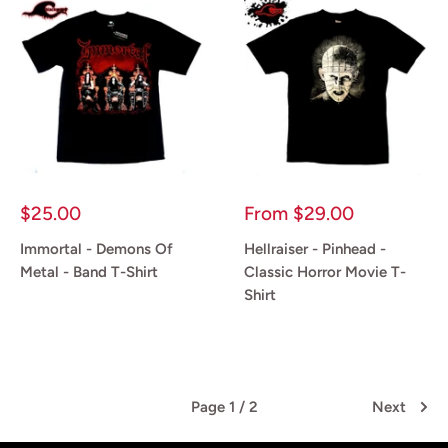
Sale
Sale
$25.00
From
$29.00
price
price
Immortal - Demons Of
Hellraiser - Pinhead -
Metal - Band T-Shirt
Classic Horror Movie T-
Shirt
Reviews
Reviews
Page 1 / 2
Next