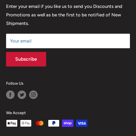
many years to come.
Return & Refund Policy
Enter your email if you like us to send you Discounts and
Promotions as well as be the first to be notified of New
Our Discounts & Promotions
Shipments.
Terms of Service
Size Chart
Your email
Subscribe
Follow Us
We Accept