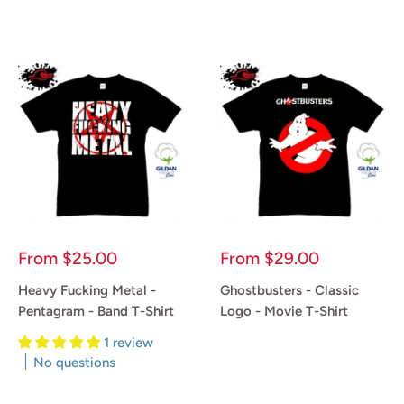
Reviews
Reviews
Sale
Sale
From
$25.00
From
$29.00
price
price
Heavy Fucking Metal -
Ghostbusters - Classic
Pentagram - Band T-Shirt
Logo - Movie T-Shirt
1 review
Reviews
No questions
Reviews