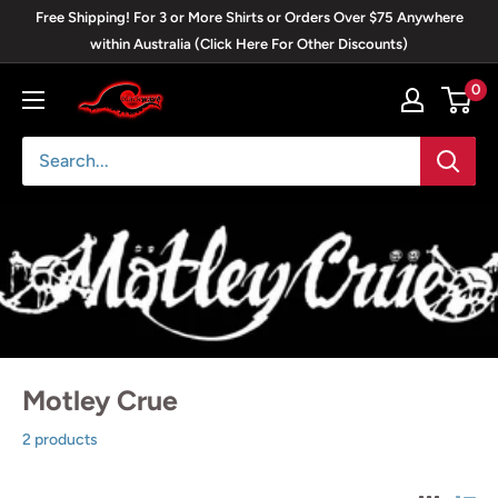
Skip
Free Shipping! For 3 or More Shirts or Orders Over $75 Anywhere
to
within Australia (Click Here For Other Discounts)
content
0
Blackwave
Clothing
Motley Crue
2 products