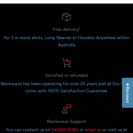
Free delivery!
for 3 or more shirts, Long Sleeves or Hoodies Anywhere within
Australia
Satisfied or refunded
Blackwave has been operating for over 25 years and all Our Shirts
★Reviews
come with 100% Satisfaction Guarantee.
Blackwave Support
You can contact us on
0434008384
or
email us
or visit us at