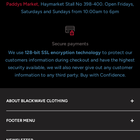
Paddys Market,
Haymarket Stall No 398-400. Open Fridays,
Saturdays and Sundays from 10:00am to 6pm
Secure payments
We use
128-bit SSL encryption technology
to protect our
customers information during checkout and have the highest
security available, we will also never give out any customer
information to any third party. Buy with Confidence.
ABOUT BLACKWAVE CLOTHING
Blackwave Is a family owned store thats been open for
FOOTER MENU
over 21 years offering the highest quality shirts at the
lowest possible prices. We only hope to serve the next
Contact Us
generation of Metalheads and music lovers alike for