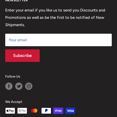
NEWSLETTER
FAQ
many years to come.
Return & Refund Policy
Enter your email if you like us to send you Discounts and
Promotions as well as be the first to be notified of New
Our Discounts & Promotions
Shipments.
Terms of Service
Size Chart
Your email
Subscribe
Follow Us
We Accept