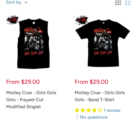
Sort by
Sale
Sale
From
$29.00
From
$29.00
price
price
Motley Crue - Girls Girls
Motley Crue - Girls Girls
Girls - Frayed-Cut
Girls - Band T-Shirt
Modified Singlet
1 review
No questions
Reviews
Reviews