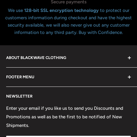
Secure payments
We use
128-bit SSL encryption technology
to protect our
customers information during checkout and have the highest
security available, we will also never give out any customer
information to any third party. Buy with Confidence.
ABOUT BLACKWAVE CLOTHING
Blackwave Is a family owned store thats been open for
FOOTER MENU
over 21 years offering the highest quality shirts at the
lowest possible prices. We only hope to serve the next
Contact Us
generation of Metalheads and music lovers alike for
NEWSLETTER
FAQ
many years to come.
Return & Refund Policy
Enter your email if you like us to send you Discounts and
Promotions as well as be the first to be notified of New
Our Discounts & Promotions
Shipments.
Terms of Service
Size Chart