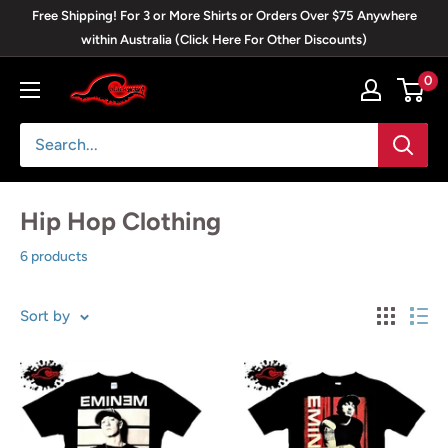
Skip
Free Shipping! For 3 or More Shirts or Orders Over $75 Anywhere
to
within Australia (Click Here For Other Discounts)
content
0
Blackwave
Clothing
Hip Hop Clothing
6 products
Sort by