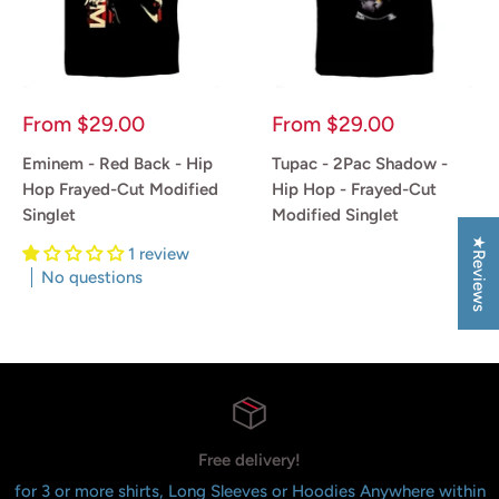
Sale
Sale
From
$29.00
From
$29.00
price
price
Eminem - Red Back - Hip
Tupac - 2Pac Shadow -
Hop Frayed-Cut Modified
Hip Hop - Frayed-Cut
Singlet
Modified Singlet
★Reviews
1 review
Reviews
No questions
Reviews
Free delivery!
for 3 or more shirts, Long Sleeves or Hoodies Anywhere within