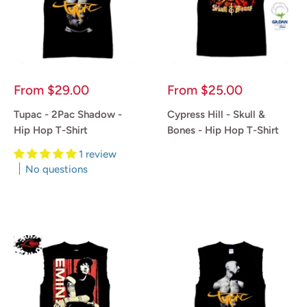
Sale
Sale
From
$29.00
From
$25.00
price
price
Tupac - 2Pac Shadow -
Cypress Hill - Skull &
Hip Hop T-Shirt
Bones - Hip Hop T-Shirt
1 review
Reviews
No questions
Reviews