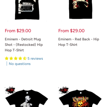
Sale
Sale
From
$29.00
From
$29.00
price
price
Eminem - Detroit Mug
Eminem - Red Back - Hip
Shot - (Restocked) Hip
Hop T-Shirt
Hop T-Shirt
Reviews
5 reviews
No questions
Reviews