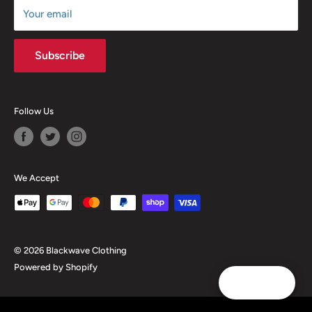
Your email
Subscribe
Follow Us
We Accept
© 2026 Blackwave Clothing
Powered by Shopify
Reward