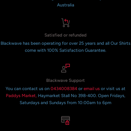
Australia
Satisfied or refunded
Blackwave has been operating for over 25 years and all Our Shirts
come with 100% Satisfaction Guarantee.
Blackwave Support
You can contact us on
0434008384
or
email us
or visit us at
Paddys Market,
Haymarket Stall No 398-400. Open Fridays,
Saturdays and Sundays from 10:00am to 6pm