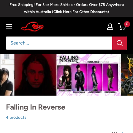
Skip
Free Shipping! For 3 or More Shirts or Orders Over $75 Anywhere
to
within Australia (Click Here For Other Discounts)
content
0
Blackwave
Clothing
Falling In Reverse
4 products