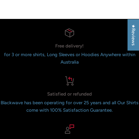
Reviews
★Reviews
Free delivery!
for 3 or more shirts, Long Sleeves or Hoodies Anywhere within
Australia
Satisfied or refunded
Blackwave has been operating for over 25 years and all Our Shirts
come with 100% Satisfaction Guarantee.