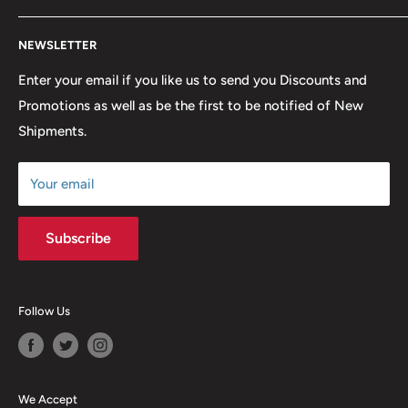
lowest possible prices. We only hope to serve the next
Contact Us
generation of Metalheads and music lovers alike for
NEWSLETTER
FAQ
many years to come.
Return & Refund Policy
Enter your email if you like us to send you Discounts and
Promotions as well as be the first to be notified of New
Our Discounts & Promotions
Shipments.
Terms of Service
Size Chart
Your email
Subscribe
Follow Us
We Accept