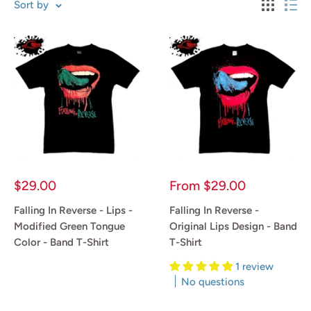
Sort by
Sale
Sale
$29.00
From
$29.00
price
price
Falling In Reverse - Lips -
Falling In Reverse -
Modified Green Tongue
Original Lips Design - Band
Color - Band T-Shirt
T-Shirt
1 review
Reviews
No questions
Reviews