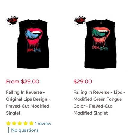
Sale
Sale
From
$29.00
$29.00
price
price
Falling In Reverse -
Falling In Reverse - Lips -
Original Lips Design -
Modified Green Tongue
Frayed-Cut Modified
Color - Frayed-Cut
Singlet
Modified Singlet
1 review
Reviews
No questions