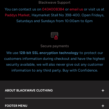
Blackwave Support
You can contact us on
0434008384
or
email us
or visit us at
Paddys Market,
Haymarket Stall No 398-400. Open Fridays,
Saturdays and Sundays from 10:00am to 6pm
Secure payments
We use
128-bit SSL encryption technology
to protect our
customers information during checkout and have the highest
security available, we will also never give out any customer
information to any third party. Buy with Confidence.
ABOUT BLACKWAVE CLOTHING
Blackwave Is a family owned store thats been open for
FOOTER MENU
over 21 years offering the highest quality shirts at the