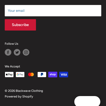
Size Chart
Your email
Subscribe
Follow Us
We Accept
© 2026 Blackwave Clothing
Powered by Shopify
Reward