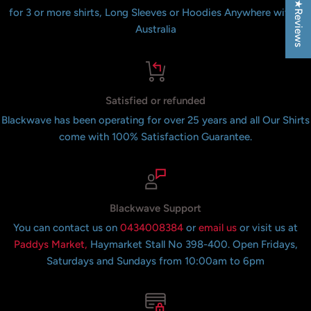
★Reviews
for 3 or more shirts, Long Sleeves or Hoodies Anywhere within
Australia
Satisfied or refunded
Blackwave has been operating for over 25 years and all Our Shirts
come with 100% Satisfaction Guarantee.
Blackwave Support
You can contact us on
0434008384
or
email us
or visit us at
Paddys Market,
Haymarket Stall No 398-400. Open Fridays,
Saturdays and Sundays from 10:00am to 6pm