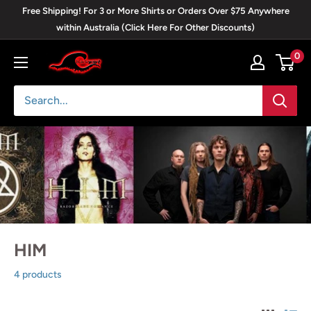
Skip
Free Shipping! For 3 or More Shirts or Orders Over $75 Anywhere
to
within Australia (Click Here For Other Discounts)
content
0
Blackwave
Clothing
HIM
4 products