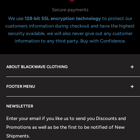
Secure payments
We use
128-bit SSL encryption technology
to protect our
customers information during checkout and have the highest
security available, we will also never give out any customer
information to any third party. Buy with Confidence.
ABOUT BLACKWAVE CLOTHING
Blackwave Is a family owned store thats been open for
FOOTER MENU
over 21 years offering the highest quality shirts at the
lowest possible prices. We only hope to serve the next
Contact Us
generation of Metalheads and music lovers alike for
NEWSLETTER
FAQ
many years to come.
Return & Refund Policy
Enter your email if you like us to send you Discounts and
Promotions as well as be the first to be notified of New
Our Discounts & Promotions
Shipments.
Terms of Service