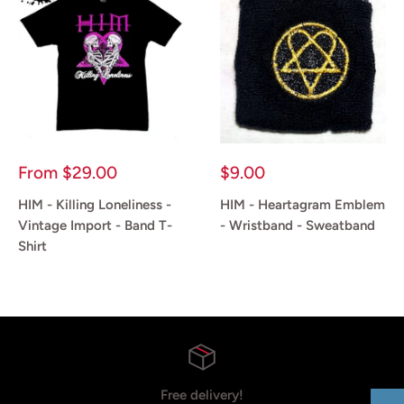
Sale
Sale
From
$29.00
$9.00
price
price
HIM - Killing Loneliness -
HIM - Heartagram Emblem
Vintage Import - Band T-
- Wristband - Sweatband
Shirt
Reviews
Reviews
Free delivery!