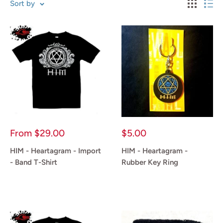
Sort by
Sale
Sale
From
$29.00
$5.00
price
price
HIM - Heartagram - Import
HIM - Heartagram -
- Band T-Shirt
Rubber Key Ring
Reviews
Reviews