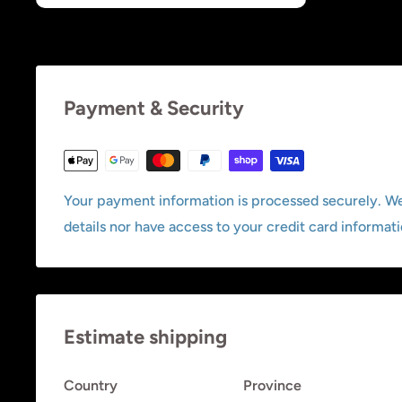
Payment & Security
Your payment information is processed securely. We
details nor have access to your credit card informati
Estimate shipping
Country
Province