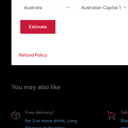
Estimate
Refund Policy
You may also like
Free delivery!
Sat
for 3 or more shirts, Long
Bla
Sleeves or Hoodies
ope