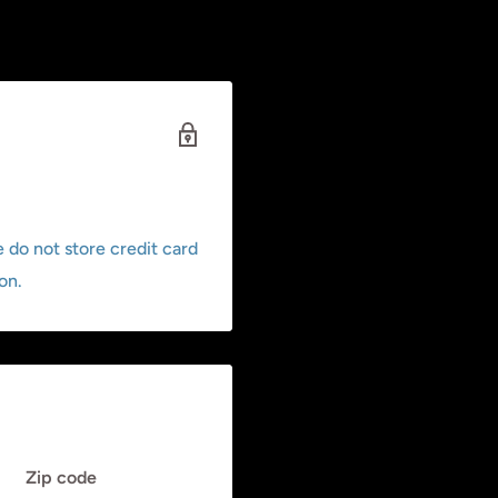
 do not store credit card
on.
Zip code