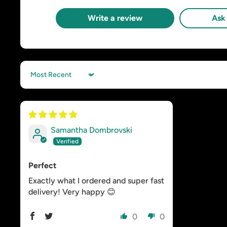
Write a review
Ask 
Sort by
Samantha Dombrovski
Perfect
Exactly what I ordered and super fast
delivery! Very happy 😊
0
0