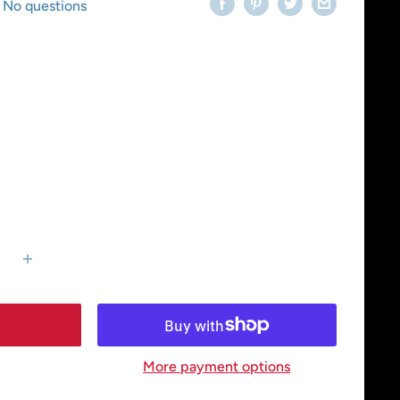
No questions
More payment options