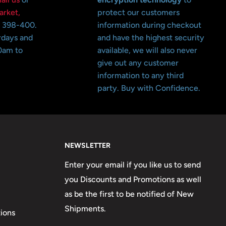
arket,
protect our customers
o 398-400.
information during checkout
rdays and
and have the highest security
0am to
available, we will also never
give out any customer
information to any third
party. Buy with Confidence.
NEWSLETTER
Enter your email if you like us to send
you Discounts and Promotions as well
as be the first to be notified of New
Shipments.
ions