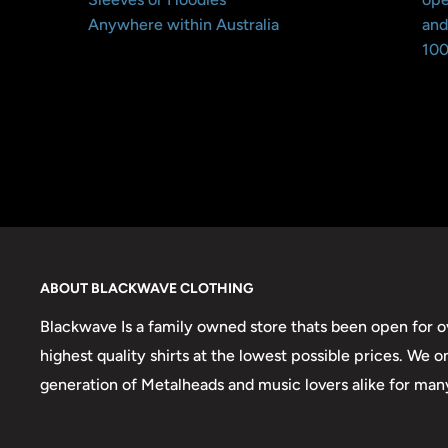
Anywhere within Australia
and
100
ABOUT BLACKWAVE CLOTHING
Blackwave Is a family owned store thats been open for ov
highest quality shirts at the lowest possible prices. We 
generation of Metalheads and music lovers alike for man