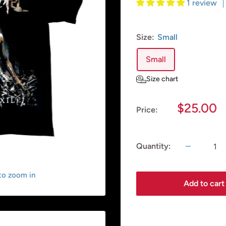
1 review
Size:
Small
Small
Size chart
Sale
$25.00
Price:
price
Quantity:
 to zoom in
Add to cart