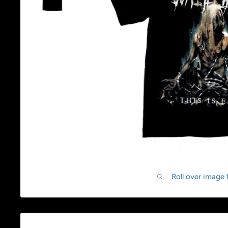
Roll over image