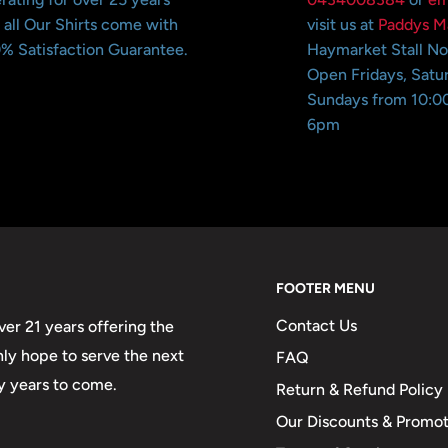
 all Our Shirts come with
visit us at
Paddys M
% Satisfaction Guarantee.
Haymarket Stall N
Open Fridays, Satu
Sundays from 10:0
6pm
FOOTER MENU
Contact Us
er 21 years offering the
only hope to serve the next
FAQ
y years to come.
Return & Refund Policy
Our Discounts & Promot