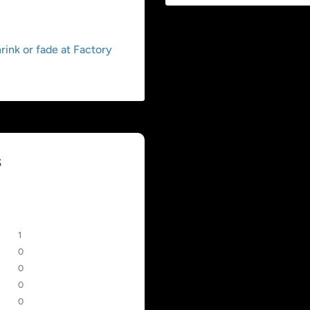
ink or fade at Factory
s
1
0
0
0
0