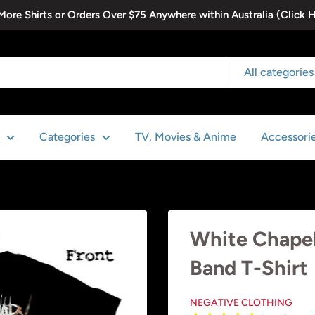
 More Shirts or Orders Over $75 Anywhere within Australia (Click 
All categories
Categories
TV, Movies & Anime
Accessori
White Chapel -
Band T-Shirt
NEGATIVE CLOTHING