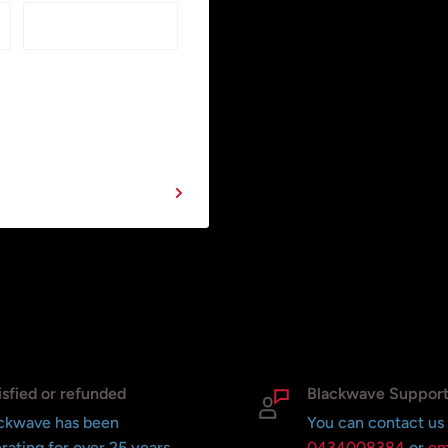
isfied or refunded
Blackwave Suppor
ckwave has been
You can contact us
rating for over 25 years
0434008384
or
em