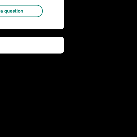
a question