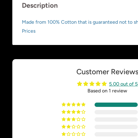
Description
Made from 100% Cotton that is guaranteed not to shr
Prices
Customer Review
5.00 out of 5
Based on 1 review