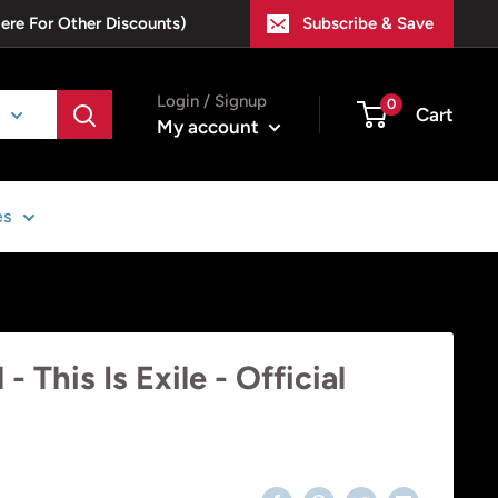
Here For Other Discounts)
Subscribe & Save
Login / Signup
0
Cart
My account
es
 This Is Exile - Official