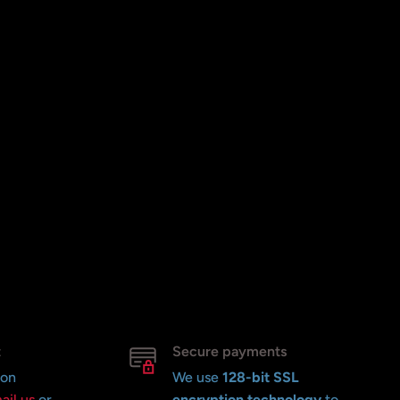
t
Secure payments
 on
We use
128-bit SSL
ail us
or
encryption technology
to