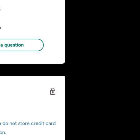
s
w
a question
 do not store credit card
on.