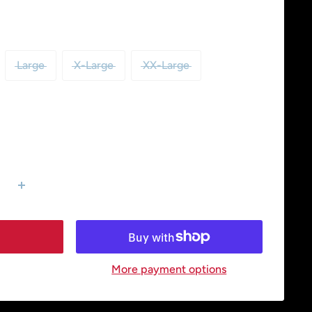
Large
X-Large
XX-Large
More payment options