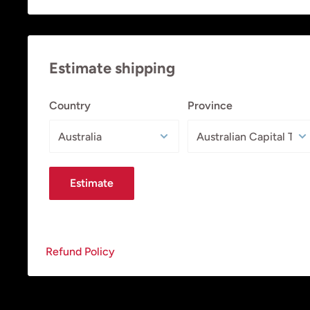
Estimate shipping
Country
Province
Estimate
Refund Policy