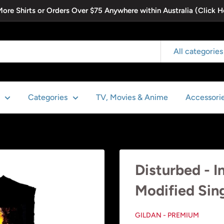
 More Shirts or Orders Over $75 Anywhere within Australia (Click H
All categories
Categories
TV, Movies & Anime
Accessori
Disturbed - I
Modified Sin
GILDAN - PREMIUM