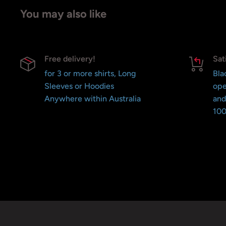
You may also like
Free delivery!
Sat
for 3 or more shirts, Long
Bla
Sleeves or Hoodies
ope
Anywhere within Australia
and
100