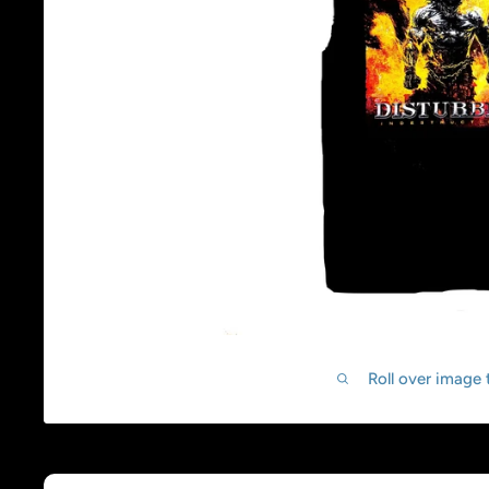
Roll over image