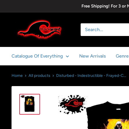
Skip
Free Shipping! For 3 or
to
content
Blackwave
Clothing
Catalogue Of Everything
New Arrivals
Genre
Home
All products
Disturbed - Indestructible - Frayed-C...