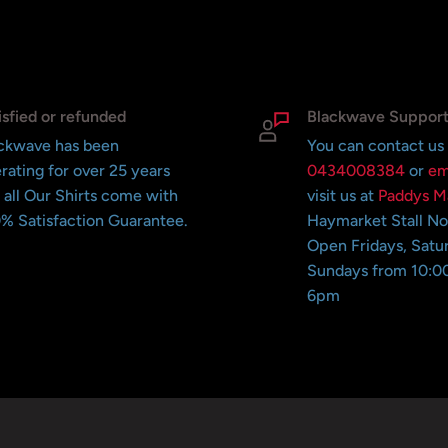
isfied or refunded
Blackwave Suppor
ckwave has been
You can contact us
rating for over 25 years
0434008384
or
em
 all Our Shirts come with
visit us at
Paddys M
% Satisfaction Guarantee.
Haymarket Stall N
Open Fridays, Satu
Sundays from 10:0
6pm