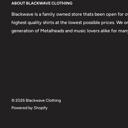
ABOUT BLACKWAVE CLOTHING
Blackwave Is a family owned store thats been open for ov
highest quality shirts at the lowest possible prices. We 
generation of Metalheads and music lovers alike for man
© 2026 Blackwave Clothing
Powered by Shopify