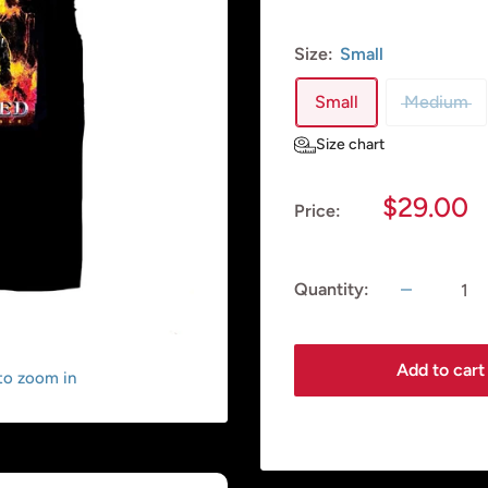
Size:
Small
Small
Medium
Size chart
Sale
$29.00
Price:
price
Quantity:
Add to cart
 to zoom in