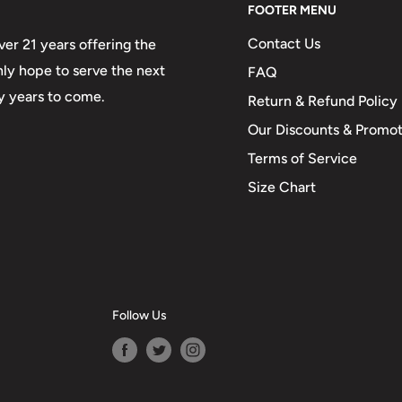
FOOTER MENU
Contact Us
er 21 years offering the
only hope to serve the next
FAQ
y years to come.
Return & Refund Policy
Our Discounts & Promot
Terms of Service
Size Chart
Follow Us