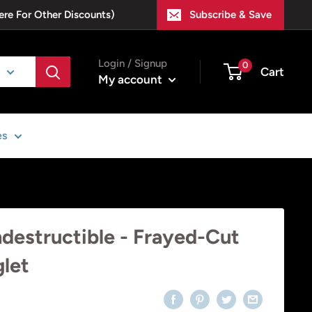
ere For Other Discounts)
Subscribe & Save
Login / Signup
0
Cart
My account
es
ndestructible - Frayed-Cut
glet