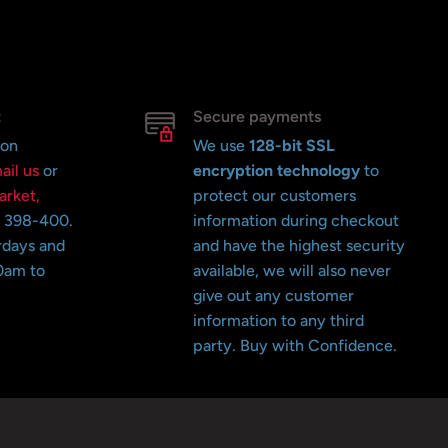
t
Secure payments
 on
We use
128-bit SSL
ail us
or
encryption technology
to
arket,
protect our customers
o 398-400.
information during checkout
rdays and
and have the highest security
0am to
available, we will also never
give out any customer
information to any third
party. Buy with Confidence.