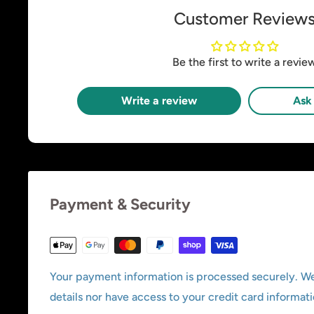
Customer Review
Be the first to write a revie
Write a review
Ask 
Payment & Security
Your payment information is processed securely. We
details nor have access to your credit card informati