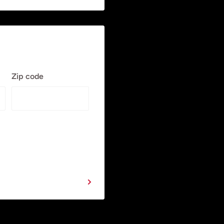
Zip code