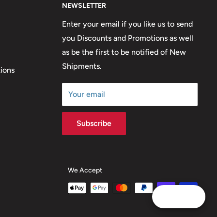
NEWSLETTER
Enter your email if you like us to send
you Discounts and Promotions as well
as be the first to be notified of New
Shipments.
ions
Your email
Subscribe
We Accept
Reward