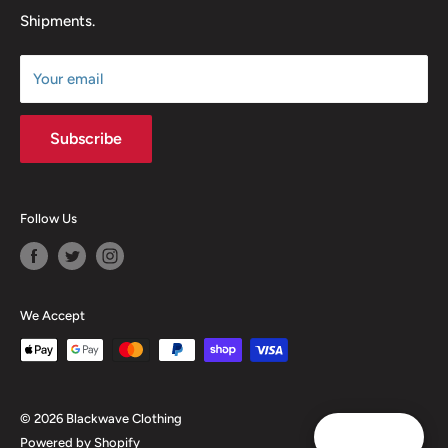
Shipments.
Terms of Service
Size Chart
Your email
Subscribe
Follow Us
We Accept
© 2026 Blackwave Clothing
Reward
Powered by Shopify