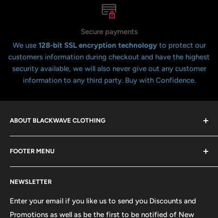
Secure payments
We use
128-bit SSL encryption technology
to protect our
customers information during checkout and have the highest
security available, we will also never give out any customer
information to any third party. Buy with Confidence.
ABOUT BLACKWAVE CLOTHING
Blackwave Is a family owned store thats been open for
FOOTER MENU
over 21 years offering the highest quality shirts at the
lowest possible prices. We only hope to serve the next
Contact Us
generation of Metalheads and music lovers alike for
NEWSLETTER
FAQ
many years to come.
Return & Refund Policy
Enter your email if you like us to send you Discounts and
Promotions as well as be the first to be notified of New
Our Discounts & Promotions