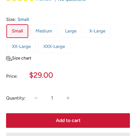
Size:
Small
Small
Medium
Large
X-Large
XX-Large
XXX-Large
Size chart
Sale
$29.00
Price:
price
Quantity:
Add to cart