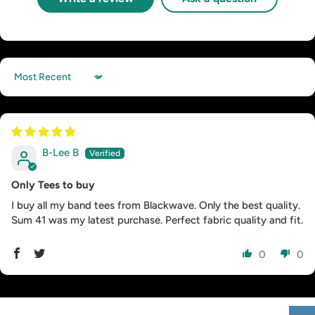
Sort by
B-Lee B
Only Tees to buy
I buy all my band tees from Blackwave. Only the best quality.
Sum 41 was my latest purchase. Perfect fabric quality and fit.
0
0