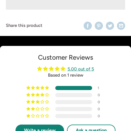
Share this product
Customer Reviews
5.00 out of 5
Based on 1 review
1
0
0
0
0
Write a review
Ask a question