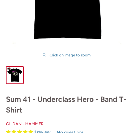
Click on image to zoom
Sum 41 - Underclass Hero - Band T-
Shirt
GILDAN - HAMMER
1 review
No questions