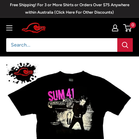
Skip
Free Shipping! For 3 or More Shirts or Orders Over $75 Anywhere
to
within Australia (Click Here For Other Discounts)
content
0
Blackwave
Clothing