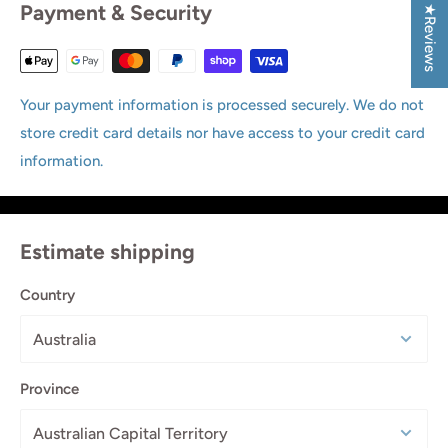
Payment & Security
★Reviews
Your payment information is processed securely. We do not
store credit card details nor have access to your credit card
information.
Estimate shipping
Country
Province