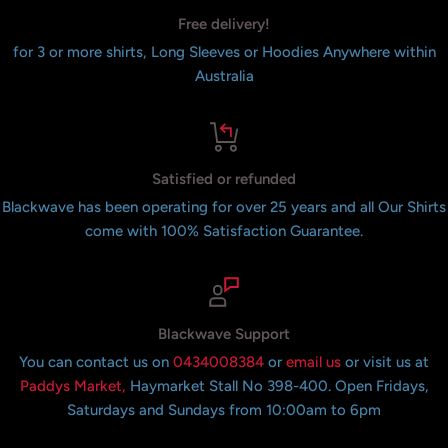
Free delivery!
for 3 or more shirts, Long Sleeves or Hoodies Anywhere within
Australia
Satisfied or refunded
Blackwave has been operating for over 25 years and all Our Shirts
come with 100% Satisfaction Guarantee.
Blackwave Support
You can contact us on
0434008384
or
email us
or visit us at
Paddys Market,
Haymarket Stall No 398-400. Open Fridays,
Saturdays and Sundays from 10:00am to 6pm