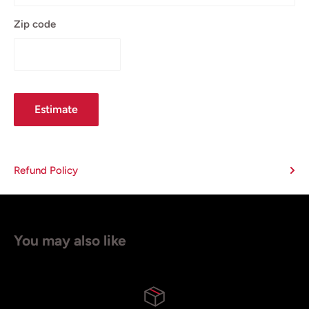
Zip code
Estimate
Refund Policy
You may also like