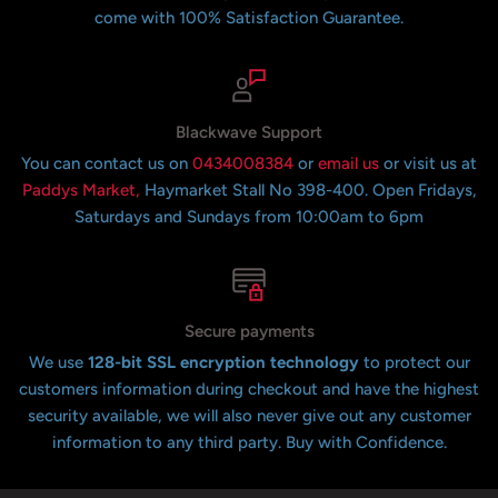
come with 100% Satisfaction Guarantee.
Blackwave Support
You can contact us on
0434008384
or
email us
or visit us at
Paddys Market,
Haymarket Stall No 398-400. Open Fridays,
Saturdays and Sundays from 10:00am to 6pm
Secure payments
We use
128-bit SSL encryption technology
to protect our
customers information during checkout and have the highest
security available, we will also never give out any customer
information to any third party. Buy with Confidence.