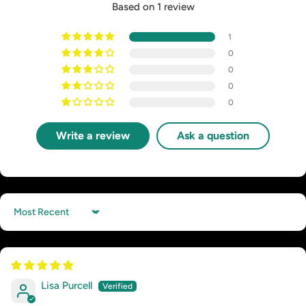
Based on 1 review
1
0
0
0
0
Write a review
Ask a question
Sort by
Lisa Purcell