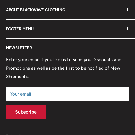
ABOUT BLACKWAVE CLOTHING
Blackwave Is a family owned store thats been open for
FOOTER MENU
over 21 years offering the highest quality shirts at the
lowest possible prices. We only hope to serve the next
Contact Us
generation of Metalheads and music lovers alike for
NEWSLETTER
FAQ
many years to come.
Return & Refund Policy
Enter your email if you like us to send you Discounts and
Promotions as well as be the first to be notified of New
Our Discounts & Promotions
Shipments.
Terms of Service
Size Chart
Your email
Subscribe