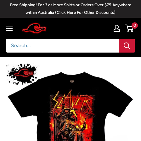
Skip
Free Shipping! For 3 or More Shirts or Orders Over $75 Anywhere
to
within Australia (Click Here For Other Discounts)
content
0
Blackwave
Clothing