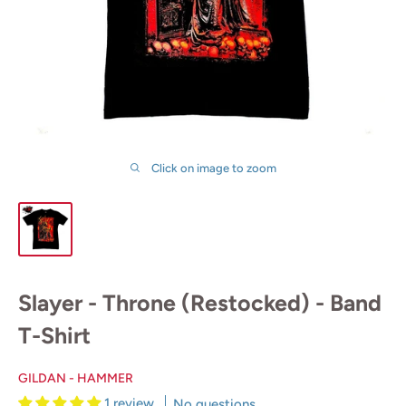
Click on image to zoom
Slayer - Throne (Restocked) - Band
T-Shirt
GILDAN - HAMMER
1 review
No questions