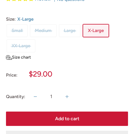
Size:
X-Large
Small
Medium
Large
X-Large
XX-Large
Size chart
Sale
$29.00
Price:
price
Quantity:
Add to cart