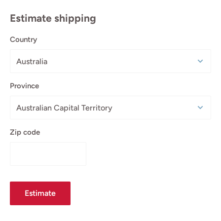
Estimate shipping
Country
Province
Zip code
Estimate