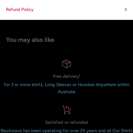
Refund Policy
You may also like
Free delivery!
for 3 or more shirts, Long Sleeves or Hoodies Anywhere within
Australia
Satisfied or refunded
Blackwave has been operating for over 25 years and all Our Shirts