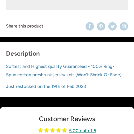
Share this product
Description
Softest and Highest quality Guaranteed - 100% Ring-
Spun cotton preshrunk jersey knit (Won't Shrink Or Fade)
Just restocked on the 19th of Feb 2023
Customer Reviews
5.00 out of 5