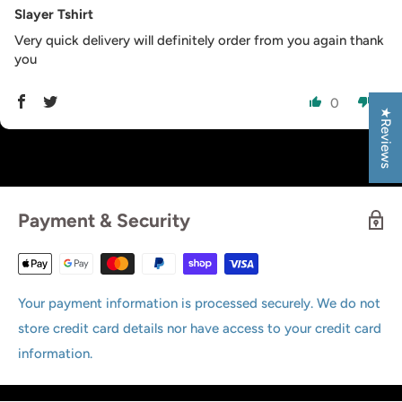
Slayer Tshirt
Very quick delivery will definitely order from you again thank
you
0
0
★Reviews
Payment & Security
Your payment information is processed securely. We do not
store credit card details nor have access to your credit card
information.