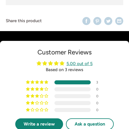
Share this product
Customer Reviews
5.00 out of 5
Based on 3 reviews
3
0
0
0
0
Write a review
Ask a question