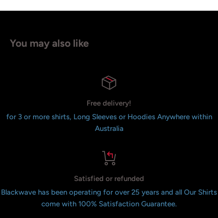
You may also like
Free delivery!
for 3 or more shirts, Long Sleeves or Hoodies Anywhere within
Australia
Satisfied or refunded
Blackwave has been operating for over 25 years and all Our Shirts
come with 100% Satisfaction Guarantee.