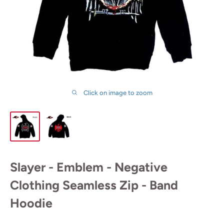
Click on image to zoom
Slayer - Emblem - Negative
Clothing Seamless Zip - Band
Hoodie