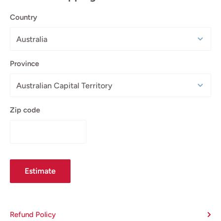
Country
Province
Zip code
Estimate
Refund Policy