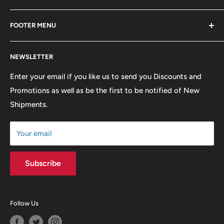
Blackwave Is a family owned store thats been open for
FOOTER MENU
over 21 years offering the highest quality shirts at the
lowest possible prices. We only hope to serve the next
Contact Us
generation of Metalheads and music lovers alike for
NEWSLETTER
FAQ
many years to come.
Return & Refund Policy
Enter your email if you like us to send you Discounts and
Promotions as well as be the first to be notified of New
Our Discounts & Promotions
Shipments.
Terms of Service
Size Chart
Your email
Subscribe
Follow Us