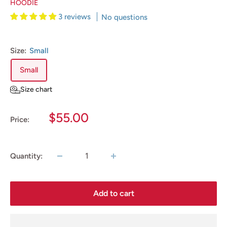
HOODIE
3 reviews
No questions
Size:
Small
Small
Size chart
Sale
$55.00
Price:
price
Quantity:
Add to cart