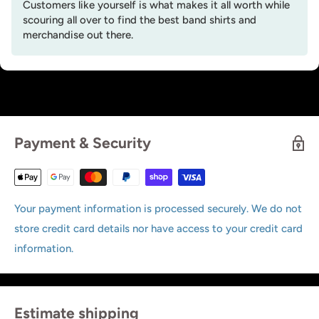
Customers like yourself is what makes it all worth while
scouring all over to find the best band shirts and
merchandise out there.
Payment & Security
Your payment information is processed securely. We do not
store credit card details nor have access to your credit card
information.
Estimate shipping