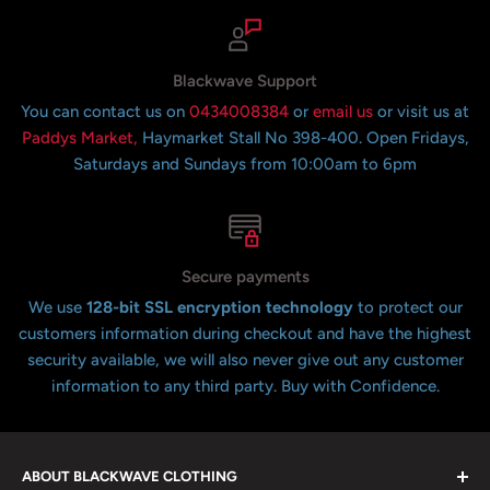
Blackwave Support
You can contact us on
0434008384
or
email us
or visit us at
Paddys Market,
Haymarket Stall No 398-400. Open Fridays,
Saturdays and Sundays from 10:00am to 6pm
Secure payments
We use
128-bit SSL encryption technology
to protect our
customers information during checkout and have the highest
security available, we will also never give out any customer
information to any third party. Buy with Confidence.
ABOUT BLACKWAVE CLOTHING