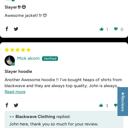
Slayer🤘😎
Awesome jacket!🤘😎
1
0
Mick alcorn
Slayer hoodie
Another Awesome hoodie !! I've bought heaps of shirts from
blackwave and they are always top quality. John is always...
Read more
★Reviews
3
0
>>
Blackwave Clothing
replied:
John here, thank you so much for your review.