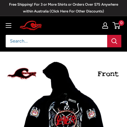
Skip
Free Shipping! For 3 or More Shirts or Orders Over $75 Anywhere
to
within Australia (Click Here For Other Discounts)
content
0
Blackwave
Clothing