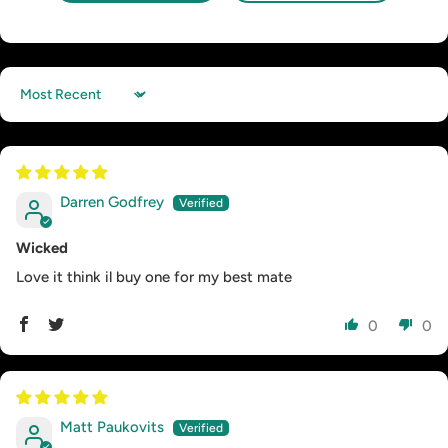
Sort by
Darren Godfrey
Wicked
Love it think il buy one for my best mate
0
0
Matt Paukovits