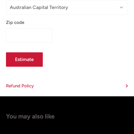
Zip code
Estimate
Refund Policy
You may also like