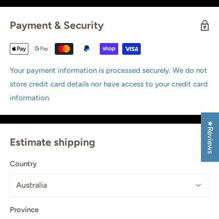
Payment & Security
Your payment information is processed securely. We do not
store credit card details nor have access to your credit card
information.
★Reviews
Estimate shipping
Country
Province