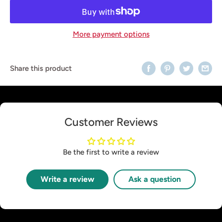
More payment options
Share this product
Customer Reviews
Be the first to write a review
Write a review
Ask a question