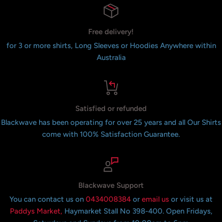
Free delivery!
for 3 or more shirts, Long Sleeves or Hoodies Anywhere within
Australia
Satisfied or refunded
Blackwave has been operating for over 25 years and all Our Shirts
come with 100% Satisfaction Guarantee.
Blackwave Support
You can contact us on
0434008384
or
email us
or visit us at
Paddys Market,
Haymarket Stall No 398-400. Open Fridays,