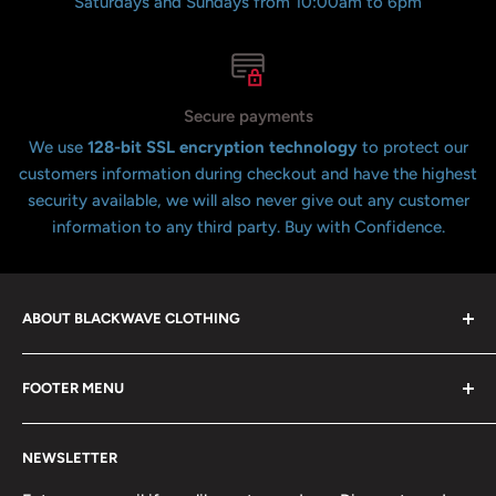
Saturdays and Sundays from 10:00am to 6pm
Secure payments
We use
128-bit SSL encryption technology
to protect our
customers information during checkout and have the highest
security available, we will also never give out any customer
information to any third party. Buy with Confidence.
ABOUT BLACKWAVE CLOTHING
Blackwave Is a family owned store thats been open for
FOOTER MENU
over 21 years offering the highest quality shirts at the
lowest possible prices. We only hope to serve the next
Contact Us
generation of Metalheads and music lovers alike for
NEWSLETTER
FAQ
many years to come.