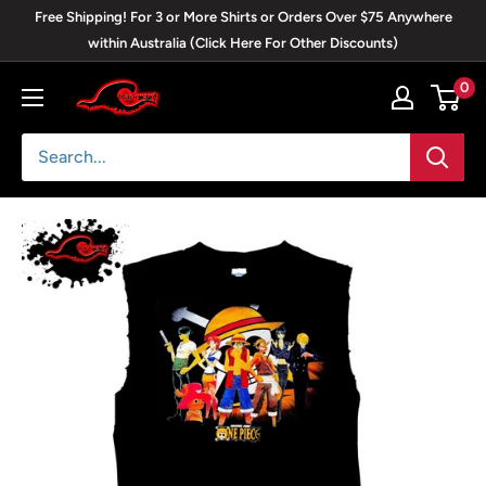
Skip
Free Shipping! For 3 or More Shirts or Orders Over $75 Anywhere
to
within Australia (Click Here For Other Discounts)
content
0
Blackwave
Clothing