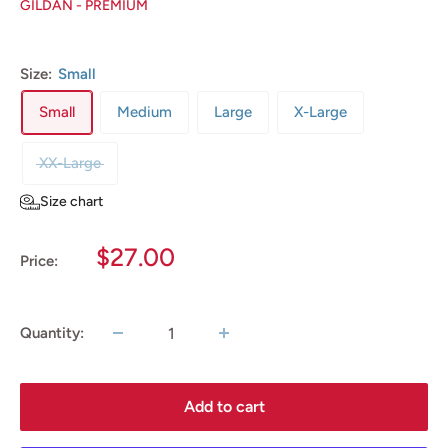
GILDAN - PREMIUM
Size:
Small
Small
Medium
Large
X-Large
XX-Large
Size chart
Sale
$27.00
Price:
price
Quantity:
Add to cart