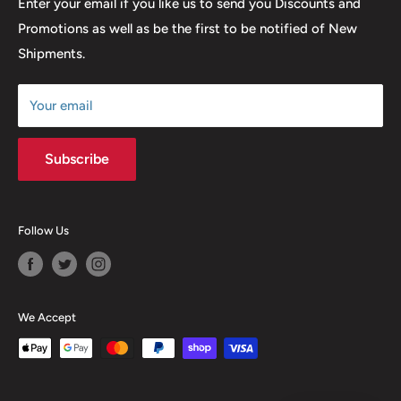
Return & Refund Policy
Enter your email if you like us to send you Discounts and
Promotions as well as be the first to be notified of New
Our Discounts & Promotions
Shipments.
Terms of Service
Size Chart
Your email
Subscribe
Follow Us
We Accept