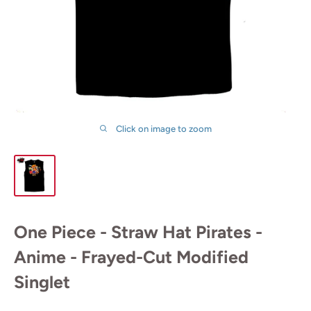
Click on image to zoom
One Piece - Straw Hat Pirates -
Anime - Frayed-Cut Modified
Singlet