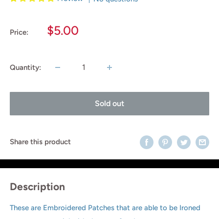
Sale
$5.00
Price:
price
Quantity:
Sold out
Share this product
Description
These are Embroidered Patches that are able to be Ironed