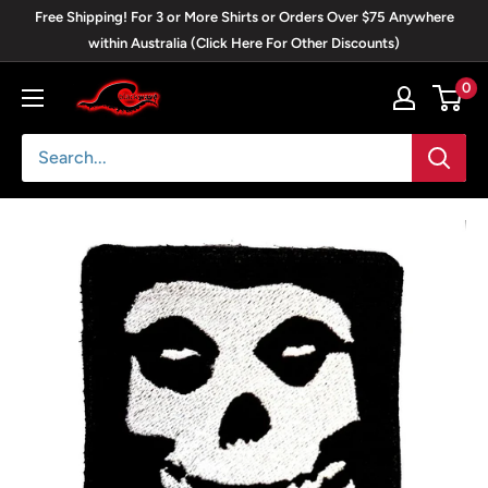
Skip
Free Shipping! For 3 or More Shirts or Orders Over $75 Anywhere
to
within Australia (Click Here For Other Discounts)
content
0
Blackwave
Clothing