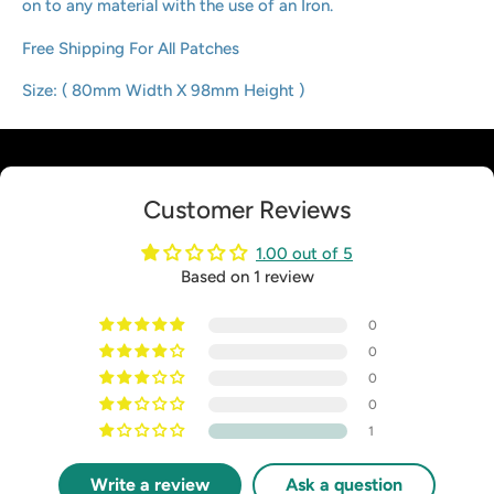
on to any material with the use of an Iron.
Free Shipping For All Patches
Size: ( 80mm Width X 98mm Height )
Customer Reviews
1.00 out of 5
Based on 1 review
0
0
0
0
1
Write a review
Ask a question