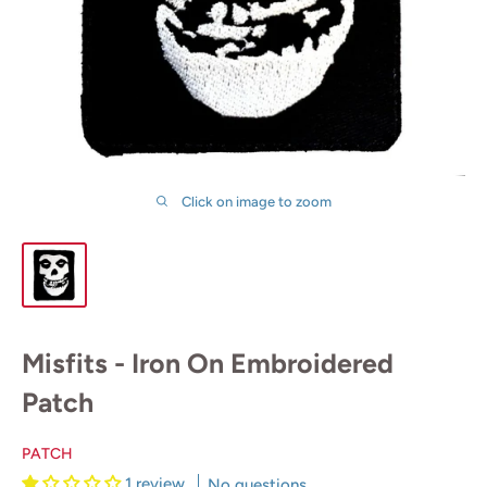
Click on image to zoom
Misfits - Iron On Embroidered
Patch
PATCH
1 review
No questions