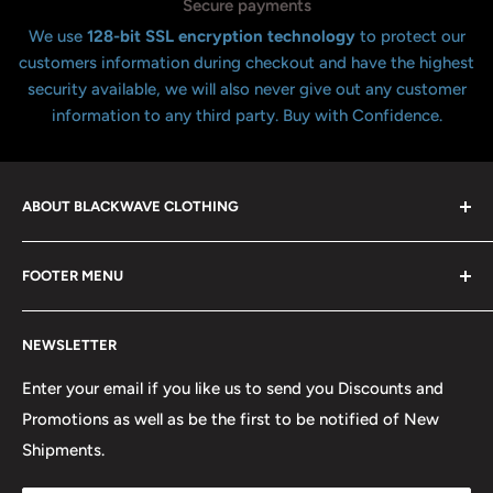
Secure payments
We use
128-bit SSL encryption technology
to protect our
customers information during checkout and have the highest
security available, we will also never give out any customer
information to any third party. Buy with Confidence.
ABOUT BLACKWAVE CLOTHING
Blackwave Is a family owned store thats been open for
FOOTER MENU
over 21 years offering the highest quality shirts at the
lowest possible prices. We only hope to serve the next
Contact Us
generation of Metalheads and music lovers alike for
NEWSLETTER
FAQ
many years to come.
Return & Refund Policy
Enter your email if you like us to send you Discounts and
Promotions as well as be the first to be notified of New
Our Discounts & Promotions
Shipments.
Terms of Service
Size Chart