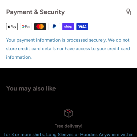
Payment & Security
Your payment information is processed securely. We do not
store credit card details nor have access to your credit card
information.
You may also like
Free delivery!
for 3 or more shirts, Long Sleeves or Hoodies Anywhere within