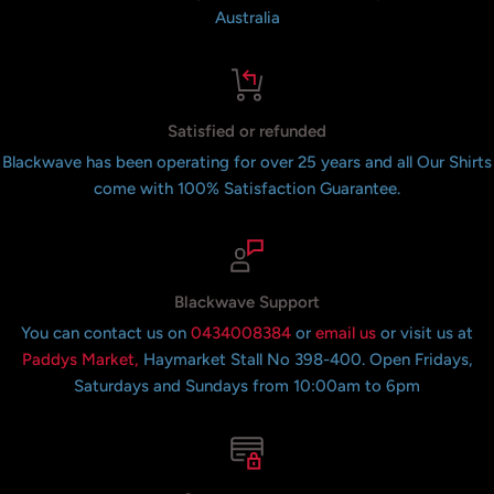
Australia
Satisfied or refunded
Blackwave has been operating for over 25 years and all Our Shirts
come with 100% Satisfaction Guarantee.
Blackwave Support
You can contact us on
0434008384
or
email us
or visit us at
Paddys Market,
Haymarket Stall No 398-400. Open Fridays,
Saturdays and Sundays from 10:00am to 6pm