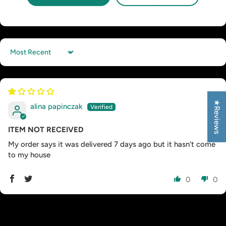
Sort by
★Reviews
alina papinczak
ITEM NOT RECEIVED
My order says it was delivered 7 days ago but it hasn’t come
to my house
0
0