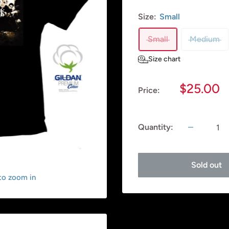
Size:
Small
Small
Medium
Size chart
Sale
$25.00
Price:
price
Quantity:
Sold out
 to zoom in