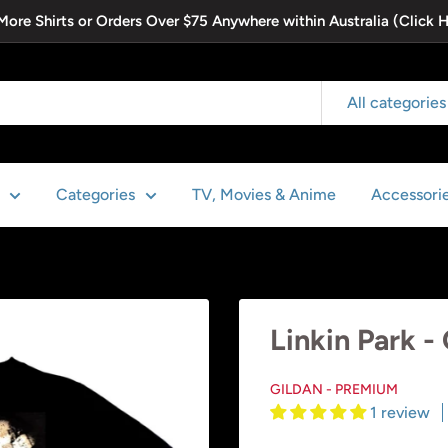
 More Shirts or Orders Over $75 Anywhere within Australia (Click 
All categories
Categories
TV, Movies & Anime
Accessori
Linkin Park -
GILDAN - PREMIUM
1 review