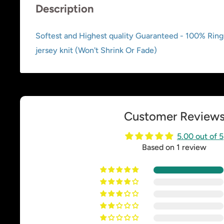
Description
Softest and Highest quality Guaranteed - 100% Rin
jersey knit (Won't Shrink Or Fade)
Customer Review
5.00 out of 5
Based on 1 review