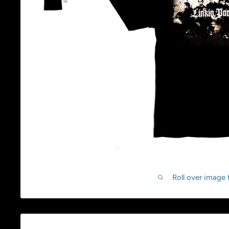
Roll over image