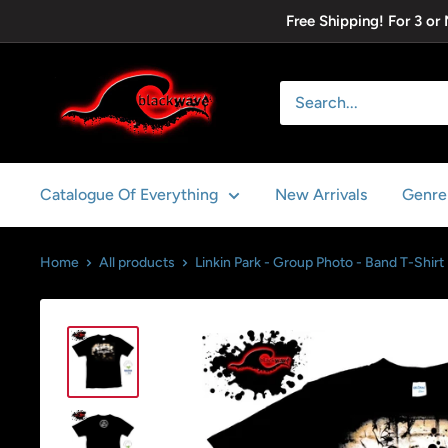
Skip
Free Shipping! For 3 or
to
content
Blackwave
Clothing
Catalogue Of Everything
New Arrivals
Genre
Home
All products
Linkin Park - Group Photo - Band T-Shirt