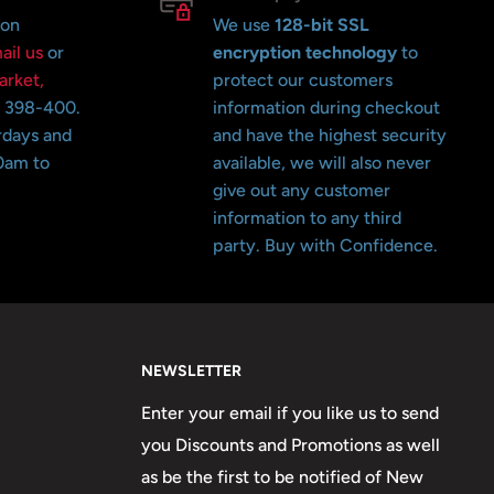
 on
We use
128-bit SSL
ail us
or
encryption technology
to
arket,
protect our customers
o 398-400.
information during checkout
rdays and
and have the highest security
0am to
available, we will also never
give out any customer
information to any third
party. Buy with Confidence.
NEWSLETTER
Enter your email if you like us to send
you Discounts and Promotions as well
as be the first to be notified of New