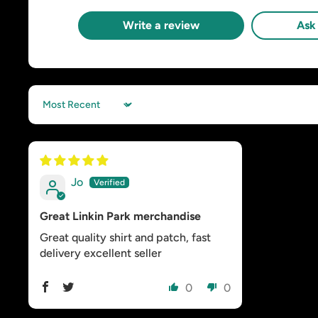
Write a review
Ask 
Sort by
Jo
Great Linkin Park merchandise
Great quality shirt and patch, fast
delivery excellent seller
0
0