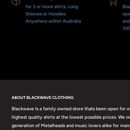
for 3 or more shirts, Long
Bla
Sleeves or Hoodies
ope
Anywhere within Australia
and
100
ABOUT BLACKWAVE CLOTHING
Blackwave Is a family owned store thats been open for ov
highest quality shirts at the lowest possible prices. We 
generation of Metalheads and music lovers alike for man