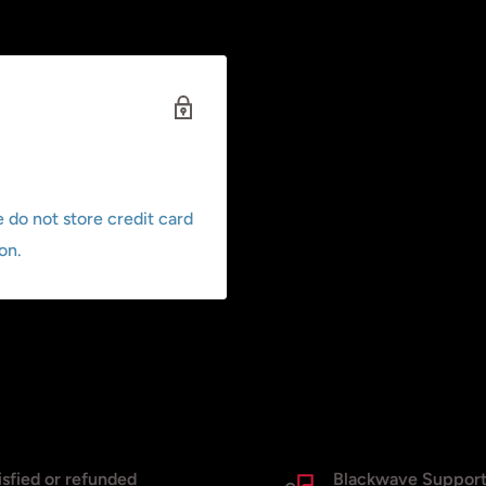
 do not store credit card
on.
isfied or refunded
Blackwave Suppor