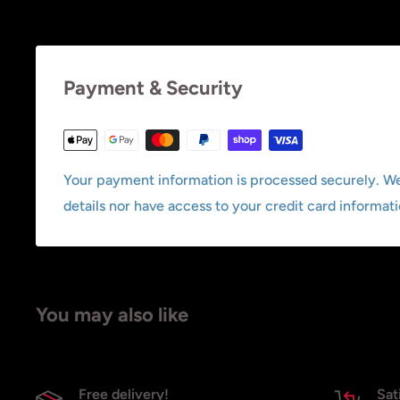
Payment & Security
Your payment information is processed securely. We
details nor have access to your credit card informati
You may also like
Free delivery!
Sat