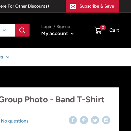
Here For Other Discounts)
Subscribe & Save
Login / Signup
0
Cart
My account
es
 Group Photo - Band T-Shirt
No questions