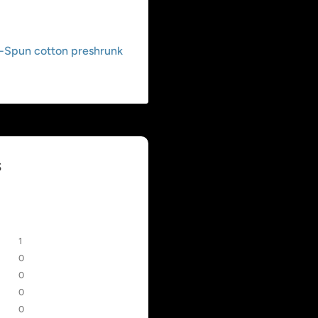
g-Spun cotton preshrunk
s
1
0
0
0
0