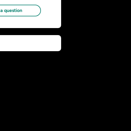
a question