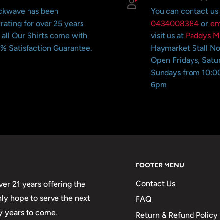
ckwave has been
You can contact us
rating for over 25 years
0434008384
or
em
 all Our Shirts come with
visit us at
Paddys M
% Satisfaction Guarantee.
Haymarket Stall N
Open Fridays, Satu
Sundays from 10:0
6pm
FOOTER MENU
Contact Us
er 21 years offering the
only hope to serve the next
FAQ
y years to come.
Return & Refund Policy