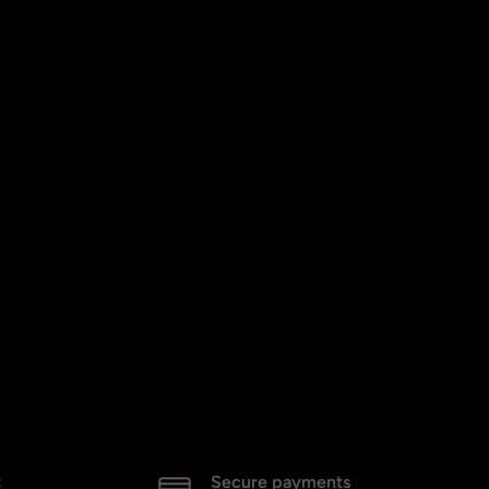
t
Secure payments