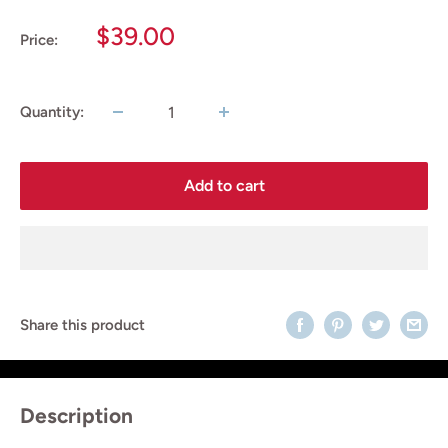
Sale
$39.00
Price:
price
Quantity:
Add to cart
Share this product
Description