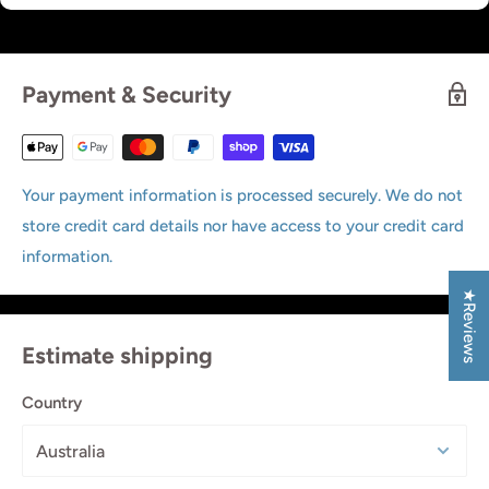
Payment & Security
Your payment information is processed securely. We do not
store credit card details nor have access to your credit card
information.
★Reviews
Estimate shipping
Country