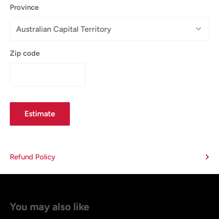
Province
Zip code
Estimate
Refund Policy
You may also like