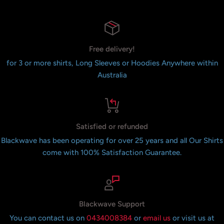
Free delivery!
for 3 or more shirts, Long Sleeves or Hoodies Anywhere within
Australia
Satisfied or refunded
Blackwave has been operating for over 25 years and all Our Shirts
come with 100% Satisfaction Guarantee.
Blackwave Support
You can contact us on
0434008384
or
email us
or visit us at