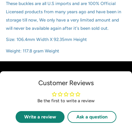
These buckles are all U.S imports and are 100% Official
Licensed products from many years ago and have been in
storage till now, We only have a very limited amount and
will never be available again after it's been sold out.
Size:
106.4mm Width X 92.35mm Height
Weight:
117.8 gram Weight
Customer Reviews
Be the first to write a review
Write a review
Ask a question