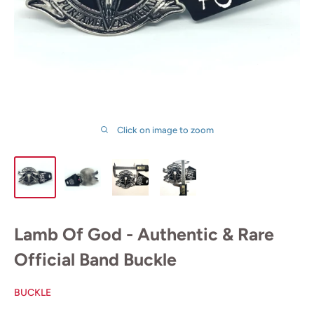
Click on image to zoom
Lamb Of God - Authentic & Rare
Official Band Buckle
BUCKLE