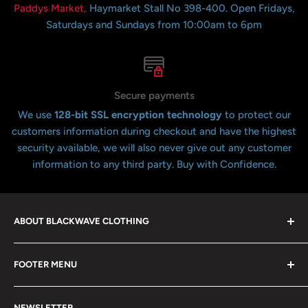
Paddys Market,
Haymarket Stall No 398-400. Open Fridays,
Saturdays and Sundays from 10:00am to 6pm
Secure payments
We use
128-bit SSL encryption technology
to protect our
customers information during checkout and have the highest
security available, we will also never give out any customer
information to any third party. Buy with Confidence.
ABOUT BLACKWAVE CLOTHING
Blackwave Is a family owned store thats been open for
FOOTER MENU
over 21 years offering the highest quality shirts at the
lowest possible prices. We only hope to serve the next
Contact Us
generation of Metalheads and music lovers alike for
NEWSLETTER