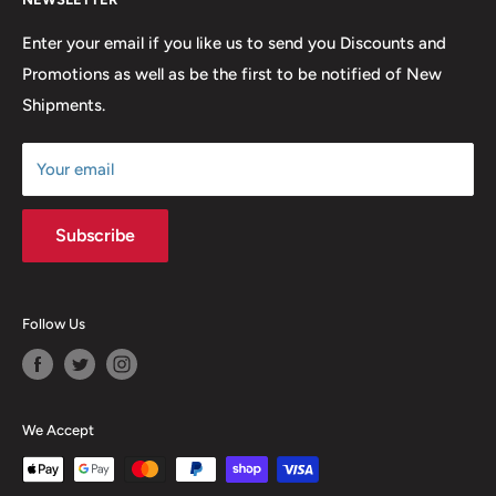
FAQ
many years to come.
Return & Refund Policy
Enter your email if you like us to send you Discounts and
Promotions as well as be the first to be notified of New
Our Discounts & Promotions
Shipments.
Terms of Service
Size Chart
Your email
Subscribe
Follow Us
We Accept