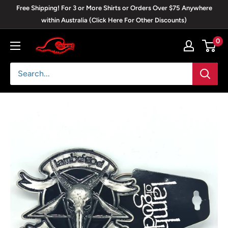
Skip
Free Shipping! For 3 or More Shirts or Orders Over $75 Anywhere
to
within Australia (Click Here For Other Discounts)
content
0
Blackwave
Clothing