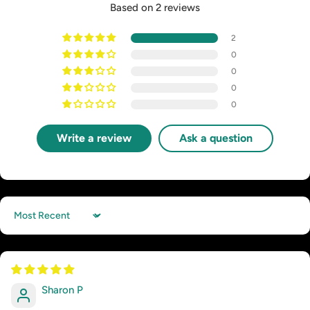
Based on 2 reviews
2
0
0
0
0
Write a review
Ask a question
Sort by
Sharon P