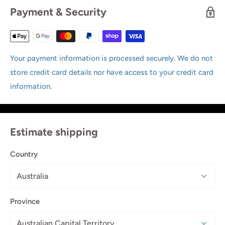
Payment & Security
Your payment information is processed securely. We do not
store credit card details nor have access to your credit card
information.
Estimate shipping
Country
Province