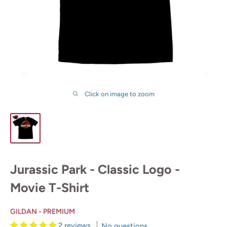
Click on image to zoom
Jurassic Park - Classic Logo -
Movie T-Shirt
GILDAN - PREMIUM
2 reviews
No questions