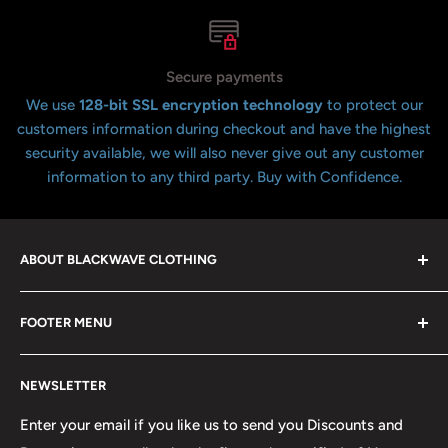
Secure payments
We use
128-bit SSL encryption technology
to protect our
customers information during checkout and have the highest
security available, we will also never give out any customer
information to any third party. Buy with Confidence.
ABOUT BLACKWAVE CLOTHING
Blackwave Is a family owned store thats been open for
FOOTER MENU
over 21 years offering the highest quality shirts at the
lowest possible prices. We only hope to serve the next
Contact Us
generation of Metalheads and music lovers alike for
NEWSLETTER
FAQ
many years to come.
Return & Refund Policy
Enter your email if you like us to send you Discounts and