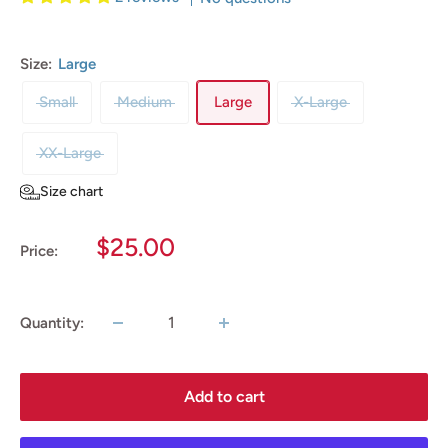
Size:
Large
Small
Medium
Large
X-Large
XX-Large
Size chart
Sale
$25.00
Price:
price
Quantity:
Add to cart