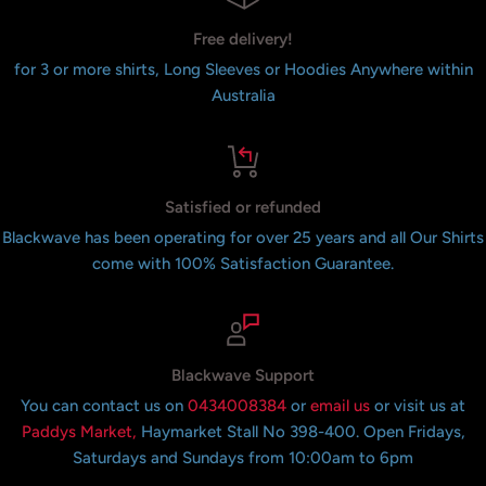
Free delivery!
for 3 or more shirts, Long Sleeves or Hoodies Anywhere within
Australia
Satisfied or refunded
Blackwave has been operating for over 25 years and all Our Shirts
come with 100% Satisfaction Guarantee.
Blackwave Support
You can contact us on
0434008384
or
email us
or visit us at
Paddys Market,
Haymarket Stall No 398-400. Open Fridays,
Saturdays and Sundays from 10:00am to 6pm