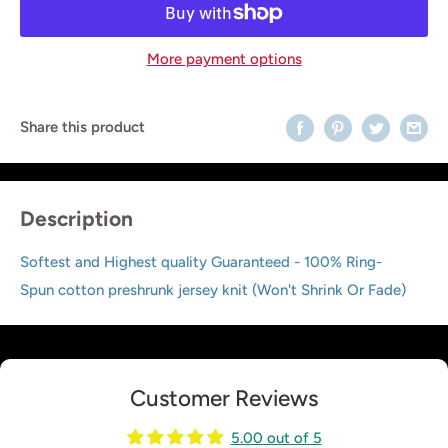
More payment options
Share this product
Description
Softest and Highest quality Guaranteed - 100% Ring-
Spun cotton preshrunk jersey knit (Won't Shrink Or Fade)
Customer Reviews
5.00 out of 5