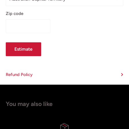
Zip code
Estimate
Refund Policy
You may also like