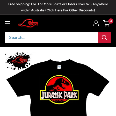
Skip
Free Shipping! For 3 or More Shirts or Orders Over $75 Anywhere
to
within Australia (Click Here For Other Discounts)
content
0
Blackwave
Clothing