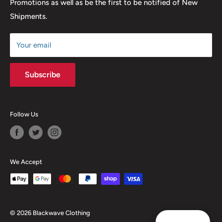
Promotions as well as be the first to be notified of New
Our Discounts & Promotions
Shipments.
Terms of Service
Size Chart
Your email
Subscribe
Follow Us
We Accept
© 2026 Blackwave Clothing
Reward