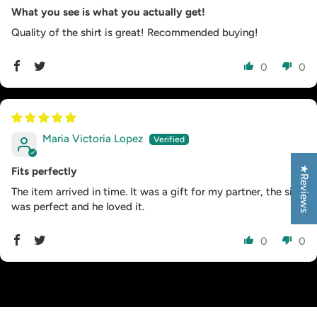
What you see is what you actually get!
Quality of the shirt is great! Recommended buying!
0
0
Maria Victoria Lopez
★Reviews
Fits perfectly
The item arrived in time. It was a gift for my partner, the size
was perfect and he loved it.
0
0