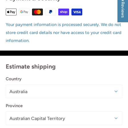
★Reviews
Your payment information is processed securely. We do not
store credit card details nor have access to your credit card
information.
Estimate shipping
Country
Province