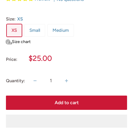
Size:
XS
XS
Small
Medium
Size chart
Sale
$25.00
Price:
price
Quantity:
Add to cart