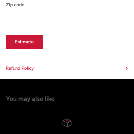
Zip code
Estimate
Refund Policy
You may also like