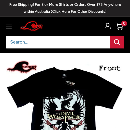
Skip
Free Shipping! For 3 or More Shirts or Orders Over $75 Anywhere
to
within Australia (Click Here For Other Discounts)
content
0
Blackwave
Clothing