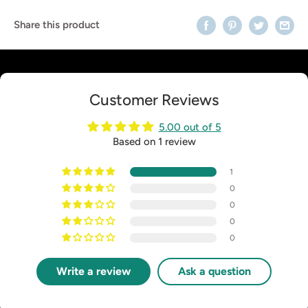
Share this product
Customer Reviews
5.00 out of 5
Based on 1 review
1
0
0
0
0
Write a review
Ask a question