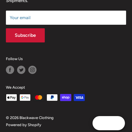
Shipments.
Terms of Service
Size Chart
Your email
Subscribe
Follow Us
We Accept
© 2026 Blackwave Clothing
Reward
Powered by Shopify