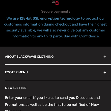
Secure payments
We use
128-bit SSL encryption technology
to protect our
customers information during checkout and have the highest
security available, we will also never give out any customer
information to any third party. Buy with Confidence.
ABOUT BLACKWAVE CLOTHING
Blackwave Is a family owned store thats been open for
FOOTER MENU
over 21 years offering the highest quality shirts at the
lowest possible prices. We only hope to serve the next
Contact Us
generation of Metalheads and music lovers alike for
NEWSLETTER
FAQ
many years to come.
Return & Refund Policy
Enter your email if you like us to send you Discounts and
Promotions as well as be the first to be notified of New
Our Discounts & Promotions