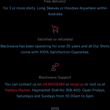
Free delivery!
for 3 or more shirts, Long Sleeves or Hoodies Anywhere within
Australia
Satisfied or refunded
Blackwave has been operating for over 25 years and all Our Shirts
come with 100% Satisfaction Guarantee.
Blackwave Support
You can contact us on
0434008384
or
email us
or visit us at
Paddys Market,
Haymarket Stall No 398-400. Open Fridays,
Saturdays and Sundays from 10:00am to 6pm