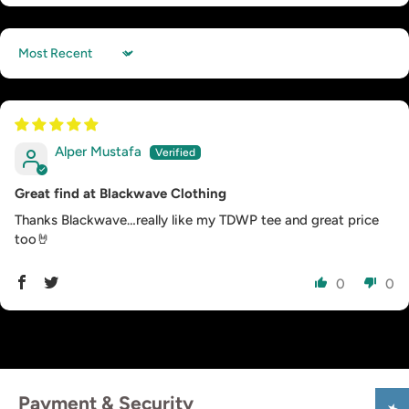
Sort by
Alper Mustafa
Great find at Blackwave Clothing
Thanks Blackwave…really like my TDWP tee and great price
too🤘
0
0
Payment & Security