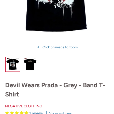
Click on image to zoom
Devil Wears Prada - Grey - Band T-
Shirt
NEGATIVE CLOTHING
1 review
No questions