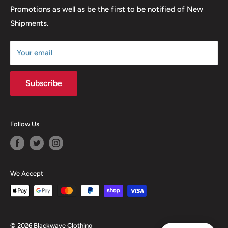
Promotions as well as be the first to be notified of New
Our Discounts & Promotions
Shipments.
Terms of Service
Size Chart
Your email
Subscribe
Follow Us
We Accept
© 2026 Blackwave Clothing