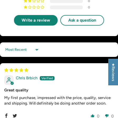
0
0
Write a review
Ask a question
Sort by
★Reviews
Chris Brbich
Great quality
My first purchase, impressed with the price, quality, service
and shipping. Will definitely be doing another order soon.
0
0