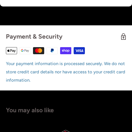
Payment & Security
Your payment information is processed securely. We do not
store credit card details nor have access to your credit card
information.
You may also like