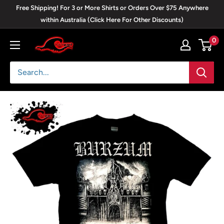
Skip
Free Shipping! For 3 or More Shirts or Orders Over $75 Anywhere
to
within Australia (Click Here For Other Discounts)
content
0
Blackwave
Clothing