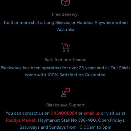
Free delivery!
for 3 or more shirts, Long Sleeves or Hoodies Anywhere within
Australia
Satisfied or refunded
Blackwave has been operating for over 25 years and all Our Shirts
come with 100% Satisfaction Guarantee.
Blackwave Support
You can contact us on
0434008384
or
email us
or visit us at
Paddys Market,
Haymarket Stall No 398-400. Open Fridays,
Saturdays and Sundays from 10:00am to 6pm