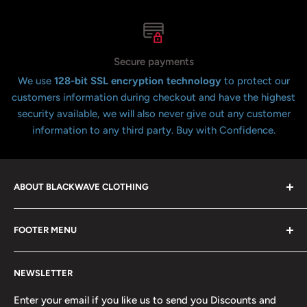
Secure payments
We use
128-bit SSL encryption technology
to protect our
customers information during checkout and have the highest
security available, we will also never give out any customer
information to any third party. Buy with Confidence.
ABOUT BLACKWAVE CLOTHING
Blackwave Is a family owned store thats been open for
FOOTER MENU
over 21 years offering the highest quality shirts at the
lowest possible prices. We only hope to serve the next
Contact Us
generation of Metalheads and music lovers alike for
NEWSLETTER
FAQ
many years to come.
Return & Refund Policy
Enter your email if you like us to send you Discounts and