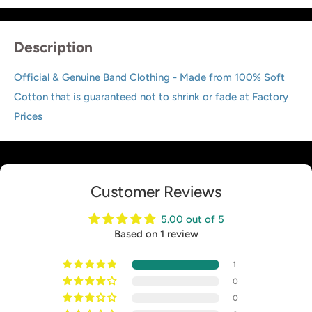
Description
Official & Genuine Band Clothing - Made from 100% Soft
Cotton that is guaranteed not to shrink or fade at Factory
Prices
Customer Reviews
5.00 out of 5
Based on 1 review
1
0
0