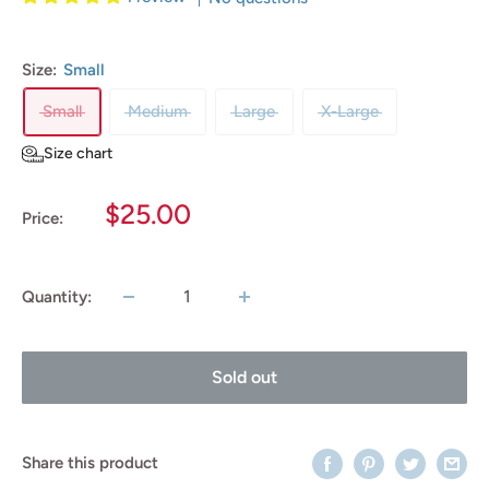
Size:
Small
Small
Medium
Large
X-Large
Size chart
Sale
$25.00
Price:
price
Quantity:
Sold out
Share this product