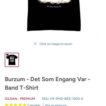
Click on image to zoom
Burzum - Det Som Engang Var -
Band T-Shirt
GILDAN - PREMIUM
SKU:
HF-PHD-BRZ-1003-S
1 review
No questions