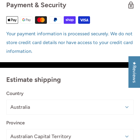
Payment & Security
Your payment information is processed securely. We do not
store credit card details nor have access to your credit card
information.
★Reviews
Estimate shipping
Country
Province