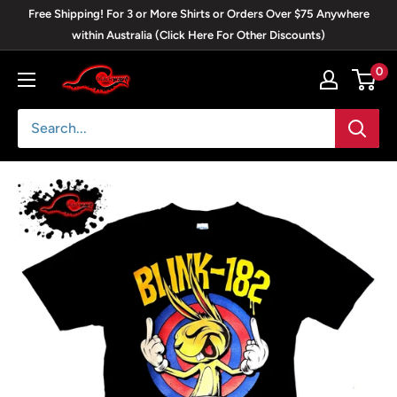
Skip
Free Shipping! For 3 or More Shirts or Orders Over $75 Anywhere
to
within Australia (Click Here For Other Discounts)
content
0
Blackwave
Clothing