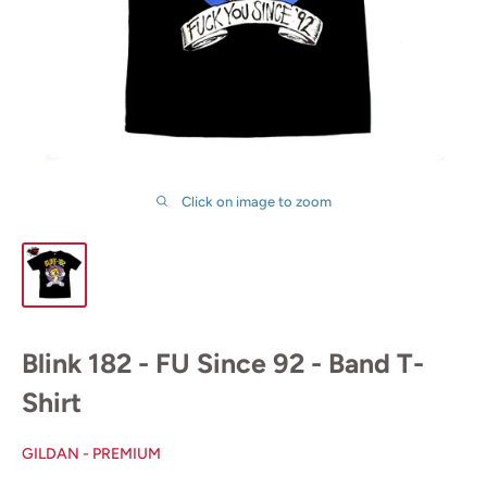
Click on image to zoom
Blink 182 - FU Since 92 - Band T-
Shirt
GILDAN - PREMIUM