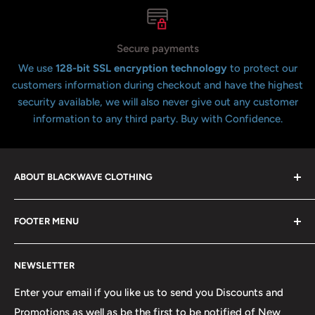
Secure payments
We use
128-bit SSL encryption technology
to protect our
customers information during checkout and have the highest
security available, we will also never give out any customer
information to any third party. Buy with Confidence.
ABOUT BLACKWAVE CLOTHING
Blackwave Is a family owned store thats been open for
FOOTER MENU
over 21 years offering the highest quality shirts at the
lowest possible prices. We only hope to serve the next
Contact Us
generation of Metalheads and music lovers alike for
NEWSLETTER
FAQ
many years to come.
Return & Refund Policy
Enter your email if you like us to send you Discounts and
Promotions as well as be the first to be notified of New
Our Discounts & Promotions