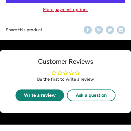
More payment options
Share this product
Customer Reviews
Be the first to write a review
Write a review
Ask a question