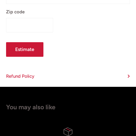
Zip code
Estimate
Refund Policy
You may also like