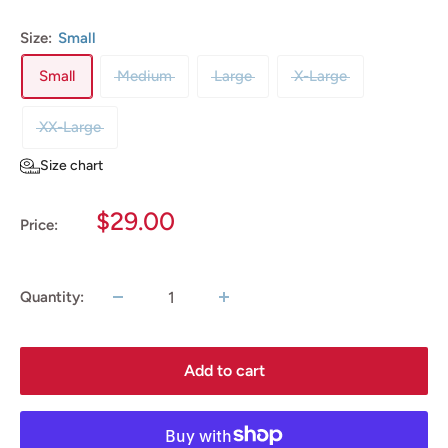
Size:
Small
Small
Medium
Large
X-Large
XX-Large
Size chart
Sale
$29.00
Price:
price
Quantity:
Add to cart