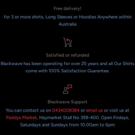
Free delivery!
for 3 or more shirts, Long Sleeves or Hoodies Anywhere within
Australia
Satisfied or refunded
Blackwave has been operating for over 25 years and all Our Shirts
come with 100% Satisfaction Guarantee.
Blackwave Support
You can contact us on
0434008384
or
email us
or visit us at
Paddys Market,
Haymarket Stall No 398-400. Open Fridays,
Saturdays and Sundays from 10:00am to 6pm