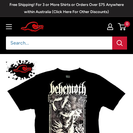
Skip
Free Shipping! For 3 or More Shirts or Orders Over $75 Anywhere
to
within Australia (Click Here For Other Discounts)
content
0
Blackwave
Clothing