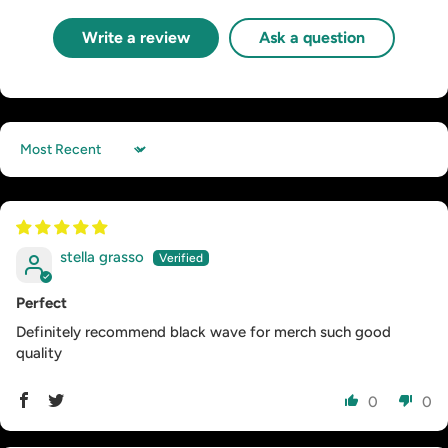
Write a review
Ask a question
Sort by
stella grasso
Perfect
Definitely recommend black wave for merch such good
quality
0
0