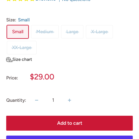
Size:
Small
Small
Medium
Large
X-Large
XX-Large
Size chart
Sale
$29.00
Price:
price
Quantity:
Add to cart