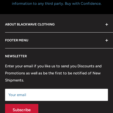
information to any third party. Buy with Confidence.
ABOUT BLACKWAVE CLOTHING
Blackwave Is a family owned store thats been open for
FOOTER MENU
over 21 years offering the highest quality shirts at the
lowest possible prices. We only hope to serve the next
Contact Us
generation of Metalheads and music lovers alike for
NEWSLETTER
FAQ
many years to come.
Return & Refund Policy
Enter your email if you like us to send you Discounts and
Promotions as well as be the first to be notified of New
Our Discounts & Promotions
Shipments.
Terms of Service
Size Chart
Your email
Subscribe