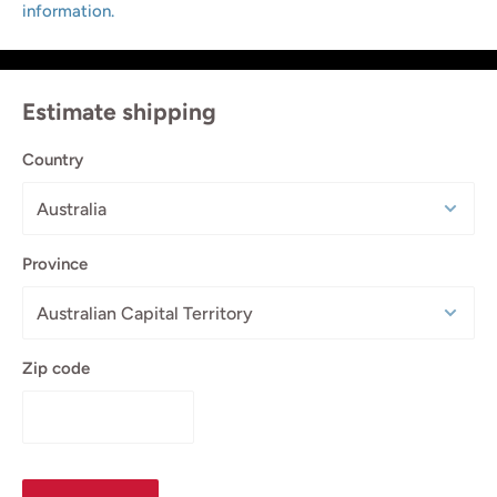
information.
Estimate shipping
Country
Province
Zip code