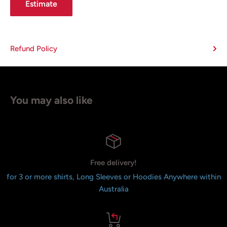
Estimate
Refund Policy
You may also like
Free delivery!
for 3 or more shirts, Long Sleeves or Hoodies Anywhere within
Australia