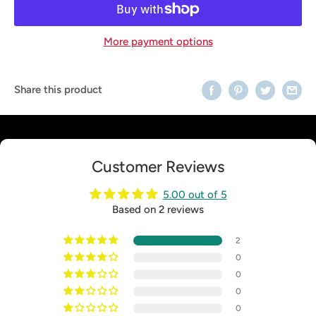
More payment options
Share this product
Customer Reviews
5.00 out of 5
Based on 2 reviews
2
0
0
0
0