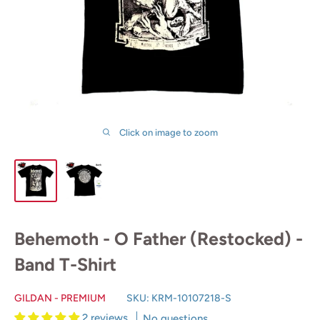
Click on image to zoom
Behemoth - O Father (Restocked) -
Band T-Shirt
GILDAN - PREMIUM
SKU:
KRM-10107218-S
2 reviews
No questions