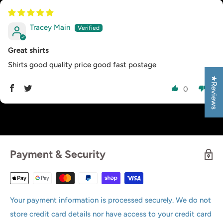
Tracey Main
Great shirts
Shirts good quality price good fast postage
★Reviews
0
0
Payment & Security
Your payment information is processed securely. We do not
store credit card details nor have access to your credit card