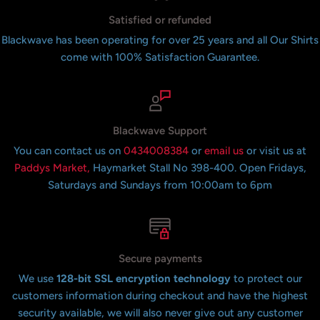
Satisfied or refunded
Blackwave has been operating for over 25 years and all Our Shirts
come with 100% Satisfaction Guarantee.
Blackwave Support
You can contact us on
0434008384
or
email us
or visit us at
Paddys Market,
Haymarket Stall No 398-400. Open Fridays,
Saturdays and Sundays from 10:00am to 6pm
Secure payments
We use
128-bit SSL encryption technology
to protect our
customers information during checkout and have the highest
security available, we will also never give out any customer