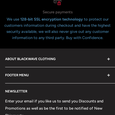
Secure payments
We use
128-bit SSL encryption technology
to protect our
customers information during checkout and have the highest
security available, we will also never give out any customer
information to any third party. Buy with Confidence.
ABOUT BLACKWAVE CLOTHING
Blackwave Is a family owned store thats been open for
FOOTER MENU
over 21 years offering the highest quality shirts at the
lowest possible prices. We only hope to serve the next
Contact Us
generation of Metalheads and music lovers alike for
NEWSLETTER
FAQ
many years to come.
Return & Refund Policy
Enter your email if you like us to send you Discounts and
Promotions as well as be the first to be notified of New
Our Discounts & Promotions