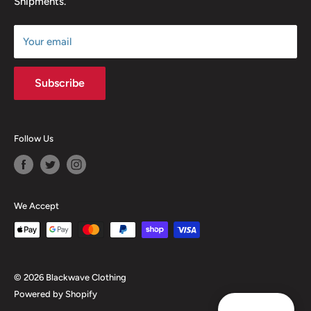
Shipments.
Terms of Service
Size Chart
Your email
Subscribe
Follow Us
We Accept
© 2026 Blackwave Clothing
Powered by Shopify
Reward