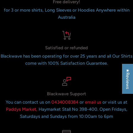
Free delivery!
for 3 or more shirts, Long Sleeves or Hoodies Anywhere within
Australia
Satisfied or refunded
Blackwave has been operating for over 25 years and all Our Shirts
come with 100% Satisfaction Guarantee.
★Reviews
Blackwave Support
You can contact us on
0434008384
or
email us
or visit us at
Paddys Market,
Haymarket Stall No 398-400. Open Fridays,
Saturdays and Sundays from 10:00am to 6pm