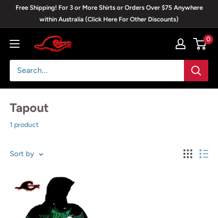
Skip
Free Shipping! For 3 or More Shirts or Orders Over $75 Anywhere
to
within Australia (Click Here For Other Discounts)
content
0
Blackwave
Clothing
Tapout
1 product
Sort by