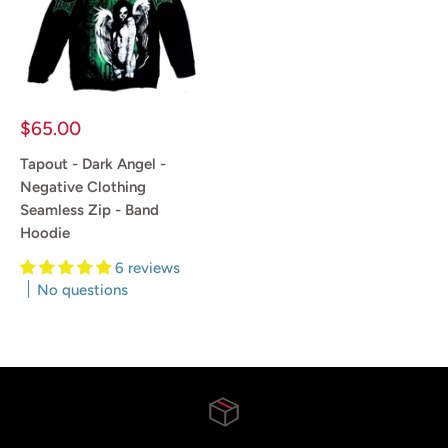
Sale
$65.00
price
Tapout - Dark Angel -
Negative Clothing
Seamless Zip - Band
Hoodie
6 reviews
No questions
Reviews