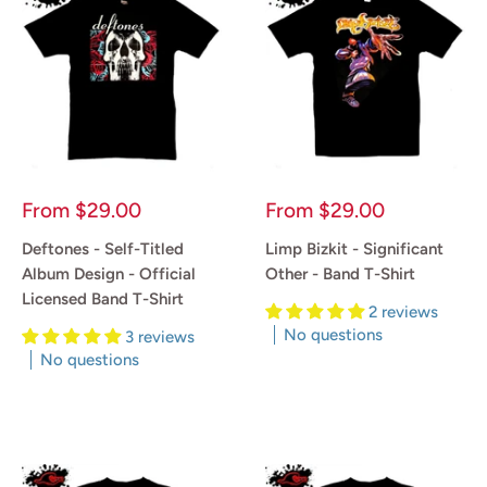
Sale
Sale
From
$29.00
From
$29.00
price
price
Deftones - Self-Titled
Limp Bizkit - Significant
Album Design - Official
Other - Band T-Shirt
Licensed Band T-Shirt
2 reviews
No questions
3 reviews
No questions
Reviews
Reviews