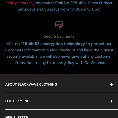
Paddys Market,
Haymarket Stall No 398-400. Open Fridays,
Saturdays and Sundays from 10:00am to 6pm
Secure payments
We use
128-bit SSL encryption technology
to protect our
customers information during checkout and have the highest
security available, we will also never give out any customer
information to any third party. Buy with Confidence.
ABOUT BLACKWAVE CLOTHING
Blackwave Is a family owned store thats been open for
FOOTER MENU
over 21 years offering the highest quality shirts at the
lowest possible prices. We only hope to serve the next
Contact Us
generation of Metalheads and music lovers alike for
NEWSLETTER