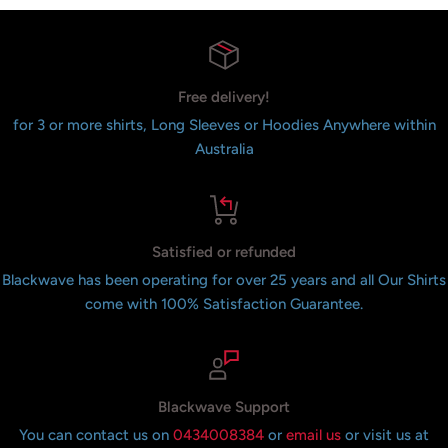
Free delivery!
for 3 or more shirts, Long Sleeves or Hoodies Anywhere within
Australia
Satisfied or refunded
Blackwave has been operating for over 25 years and all Our Shirts
come with 100% Satisfaction Guarantee.
Blackwave Support
You can contact us on
0434008384
or
email us
or visit us at