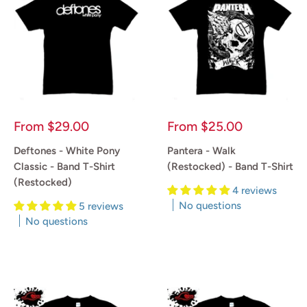
Sale
Sale
From
$29.00
From
$25.00
price
price
Deftones - White Pony
Pantera - Walk
Classic - Band T-Shirt
(Restocked) - Band T-Shirt
(Restocked)
4 reviews
No questions
5 reviews
No questions
Reviews
Reviews