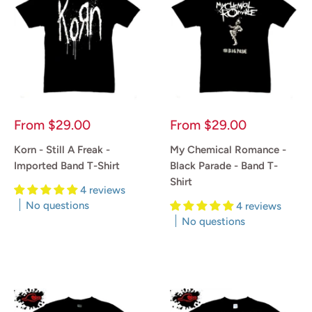
Sale
Sale
From
$29.00
From
$29.00
price
price
Korn - Still A Freak -
My Chemical Romance -
Imported Band T-Shirt
Black Parade - Band T-
Shirt
4 reviews
No questions
4 reviews
No questions
Reviews
Reviews