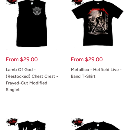
Sale
Sale
From
$29.00
From
$29.00
price
price
Lamb Of God -
Metallica - Hetfield Live -
(Restocked) Chest Crest -
Band T-Shirt
Frayed-Cut Modified
Reviews
Singlet
Reviews