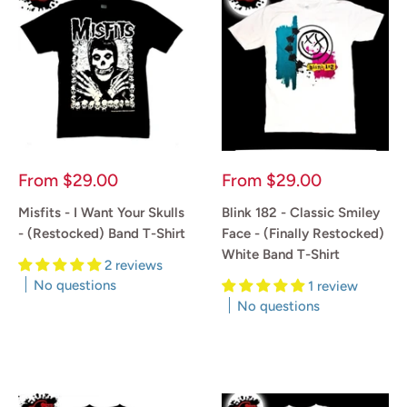
Sale
Sale
From
$29.00
From
$29.00
price
price
Misfits - I Want Your Skulls
Blink 182 - Classic Smiley
- (Restocked) Band T-Shirt
Face - (Finally Restocked)
White Band T-Shirt
2 reviews
No questions
1 review
No questions
Reviews
Reviews