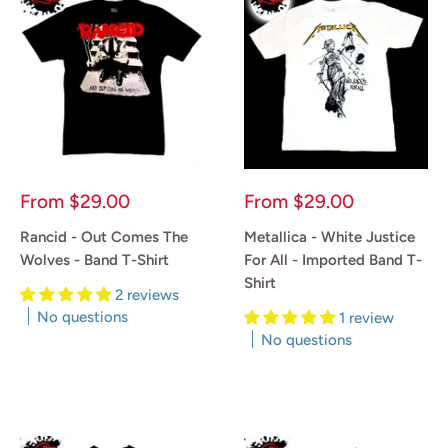
Sale
Sale
From
$29.00
From
$29.00
price
price
Rancid - Out Comes The
Metallica - White Justice
Wolves - Band T-Shirt
For All - Imported Band T-
Shirt
2 reviews
No questions
1 review
No questions
Reviews
Reviews