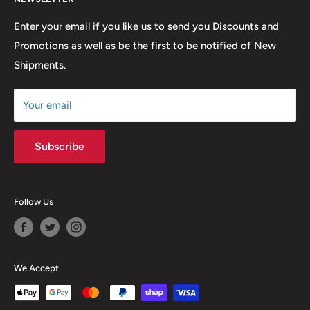
FAQ
many years to come.
Return & Refund Policy
Enter your email if you like us to send you Discounts and
Promotions as well as be the first to be notified of New
Our Discounts & Promotions
Shipments.
Terms of Service
Size Chart
Your email
Subscribe
Follow Us
We Accept