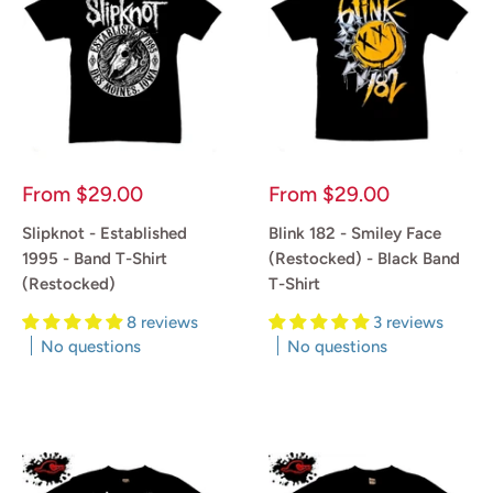
Sale
Sale
From
$29.00
From
$29.00
price
price
Slipknot - Established
Blink 182 - Smiley Face
1995 - Band T-Shirt
(Restocked) - Black Band
(Restocked)
T-Shirt
8 reviews
3 reviews
No questions
No questions
Reviews
Reviews