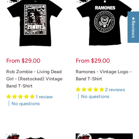
★Reviews
Sale
Sale
From
$29.00
From
$29.00
price
price
Rob Zombie - Living Dead
Ramones - Vintage Logo -
Girl - (Restocked) Vintage
Band T-Shirt
Band T-Shirt
2 reviews
No questions
1 review
No questions
Reviews
Reviews