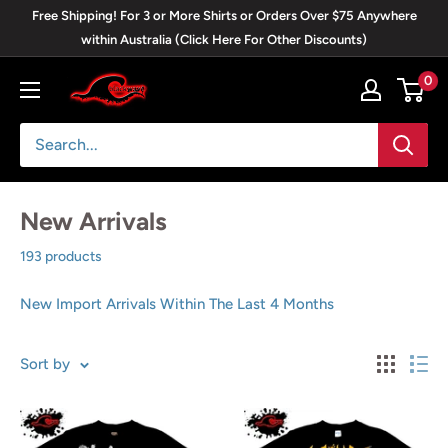
Skip
Free Shipping! For 3 or More Shirts or Orders Over $75 Anywhere
to
within Australia (Click Here For Other Discounts)
content
0
Blackwave
Clothing
New Arrivals
193 products
New Import Arrivals Within The Last 4 Months
Sort by