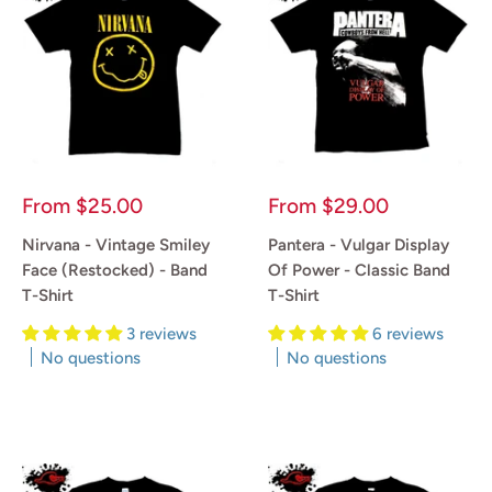
Sale
Sale
From
$25.00
From
$29.00
price
price
Nirvana - Vintage Smiley
Pantera - Vulgar Display
Face (Restocked) - Band
Of Power - Classic Band
T-Shirt
T-Shirt
3 reviews
6 reviews
No questions
No questions
Reviews
Reviews