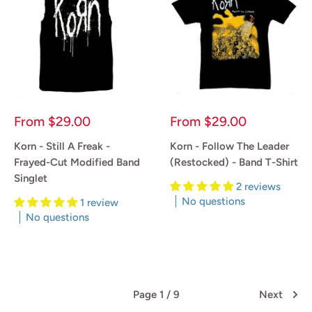
Sale
Sale
From
$29.00
From
$29.00
price
price
Korn - Still A Freak -
Korn - Follow The Leader
Frayed-Cut Modified Band
(Restocked) - Band T-Shirt
Singlet
2 reviews
No questions
1 review
No questions
Reviews
Reviews
Page 1 / 9
Next