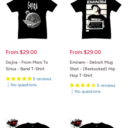
Sale
Sale
From
$29.00
From
$29.00
price
price
Gojira - From Mars To
Eminem - Detroit Mug
Sirius - Band T-Shirt
Shot - (Restocked) Hip
Hop T-Shirt
5 reviews
No questions
5 reviews
No questions
Reviews
Reviews