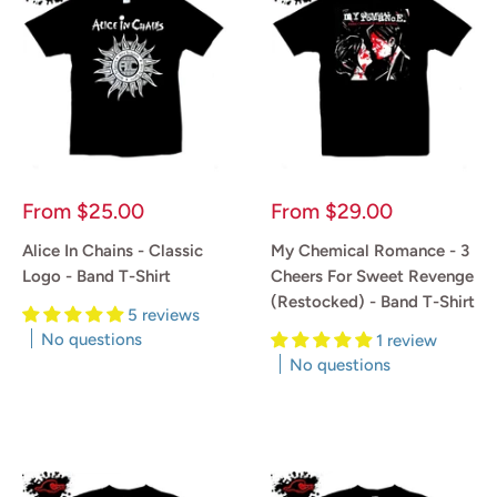
Sale
Sale
From
$25.00
From
$29.00
price
price
Alice In Chains - Classic
My Chemical Romance - 3
Logo - Band T-Shirt
Cheers For Sweet Revenge
(Restocked) - Band T-Shirt
5 reviews
No questions
1 review
No questions
Reviews
Reviews