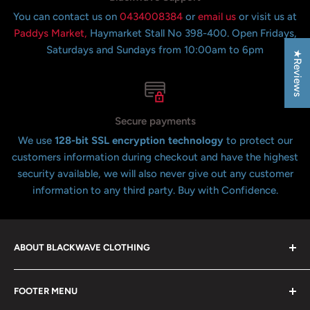
You can contact us on
0434008384
or
email us
or visit us at
Paddys Market,
Haymarket Stall No 398-400. Open Fridays,
Saturdays and Sundays from 10:00am to 6pm
★Reviews
Secure payments
We use
128-bit SSL encryption technology
to protect our
customers information during checkout and have the highest
security available, we will also never give out any customer
information to any third party. Buy with Confidence.
ABOUT BLACKWAVE CLOTHING
Blackwave Is a family owned store thats been open for
FOOTER MENU
over 21 years offering the highest quality shirts at the