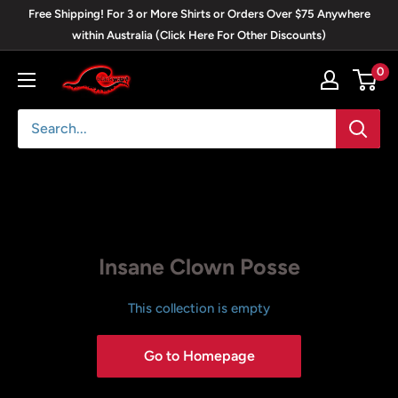
Skip
Free Shipping! For 3 or More Shirts or Orders Over $75 Anywhere
to
within Australia (Click Here For Other Discounts)
content
0
Blackwave
Clothing
Insane Clown Posse
This collection is empty
Go to Homepage