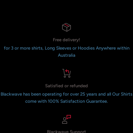
Free delivery!
for 3 or more shirts, Long Sleeves or Hoodies Anywhere within
Australia
Satisfied or refunded
Blackwave has been operating for over 25 years and all Our Shirts
come with 100% Satisfaction Guarantee.
Blackwave Support