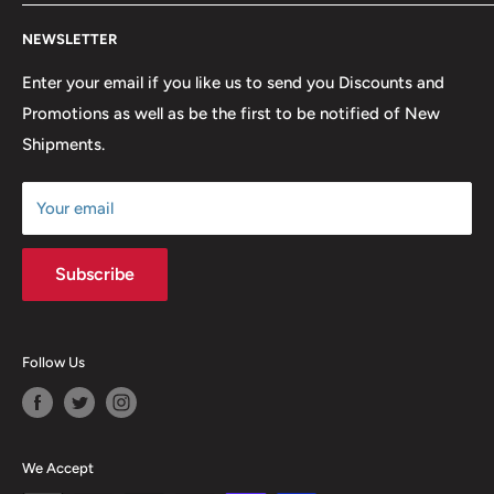
lowest possible prices. We only hope to serve the next
Contact Us
generation of Metalheads and music lovers alike for
NEWSLETTER
FAQ
many years to come.
Return & Refund Policy
Enter your email if you like us to send you Discounts and
Promotions as well as be the first to be notified of New
Our Discounts & Promotions
Shipments.
Terms of Service
Size Chart
Your email
Subscribe
Follow Us
We Accept