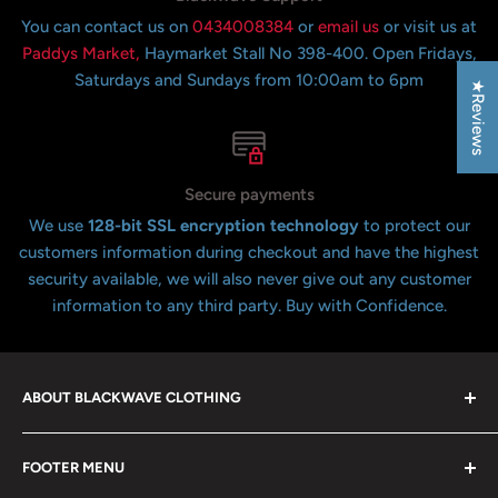
You can contact us on
0434008384
or
email us
or visit us at
Paddys Market,
Haymarket Stall No 398-400. Open Fridays,
Saturdays and Sundays from 10:00am to 6pm
★Reviews
Secure payments
We use
128-bit SSL encryption technology
to protect our
customers information during checkout and have the highest
security available, we will also never give out any customer
information to any third party. Buy with Confidence.
ABOUT BLACKWAVE CLOTHING
Blackwave Is a family owned store thats been open for
FOOTER MENU
over 21 years offering the highest quality shirts at the