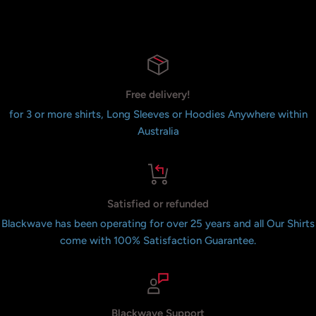
Free delivery!
for 3 or more shirts, Long Sleeves or Hoodies Anywhere within
Australia
Satisfied or refunded
Blackwave has been operating for over 25 years and all Our Shirts
come with 100% Satisfaction Guarantee.
Blackwave Support