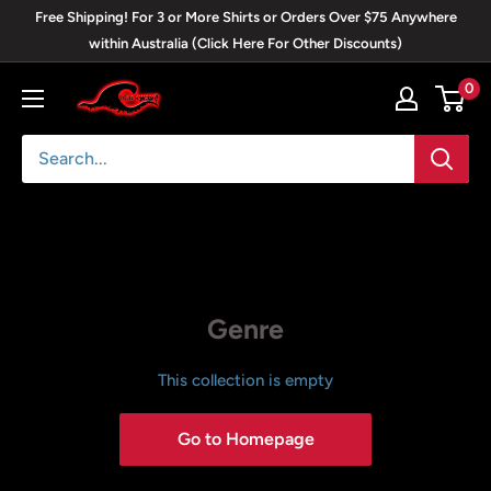
Skip
Free Shipping! For 3 or More Shirts or Orders Over $75 Anywhere
to
within Australia (Click Here For Other Discounts)
content
0
Blackwave
Clothing
Genre
This collection is empty
Go to Homepage