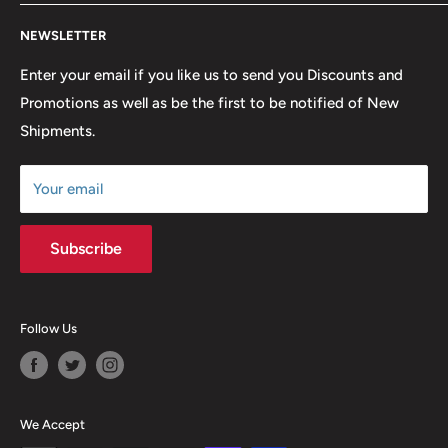
lowest possible prices. We only hope to serve the next
Contact Us
generation of Metalheads and music lovers alike for
NEWSLETTER
FAQ
many years to come.
Return & Refund Policy
Enter your email if you like us to send you Discounts and
Promotions as well as be the first to be notified of New
Our Discounts & Promotions
Shipments.
Terms of Service
Size Chart
Your email
Subscribe
Follow Us
We Accept